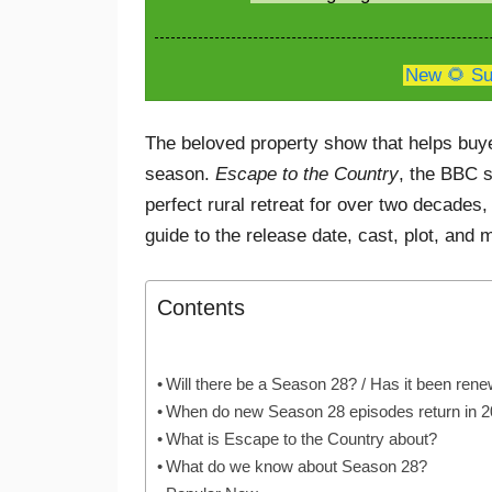
New 🌻 Su
The beloved property show that helps buyers
season.
Escape to the Country
, the BBC s
perfect rural retreat for over two decades,
guide to the release date, cast, plot, and 
Contents
Will there be a Season 28? / Has it been ren
When do new Season 28 episodes return in 
What is Escape to the Country about?
What do we know about Season 28?