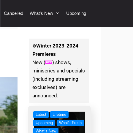
Cancelled
What’s New
Upcoming
❄️
Winter
2023-2024
Premieres
New (
) shows,
miniseries and specials
(including streaming
exclusives) are
announced.
Latest
Lifetime
Upcoming
What's Fresh
What’s New