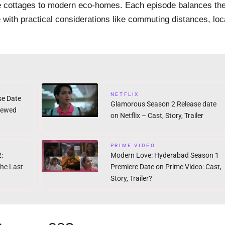
one cottages to modern eco-homes. Each episode balances th
 with practical considerations like commuting distances, loc
NETFLIX
se Date
Glamorous Season 2 Release date
newed
on Netflix – Cast, Story, Trailer
PRIME VIDEO
:
Modern Love: Hyderabad Season 1
the Last
Premiere Date on Prime Video: Cast,
Story, Trailer?