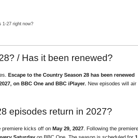
 1-27 right now?
 28? / Has it been renewed?
ues.
Escape to the Country Season 28 has been renewed
 2027, on BBC One and BBC iPlayer.
New episodes will air
 episodes return in 2027?
e premiere kicks off on
May 29, 2027
. Following the premiere
every Saturday
on BBC One. The season is scheduled for
1