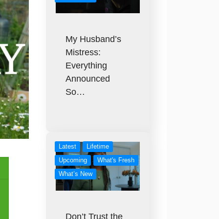
My Husband’s
Mistress:
Everything
Announced
So…
Latest
Lifetime
Upcoming
What's Fresh
What’s New
Don’t Trust the