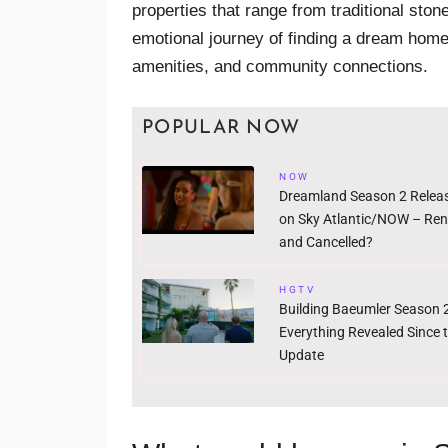
properties that range from traditional st
emotional journey of finding a dream home
amenities, and community connections.
POPULAR NOW
NOW
Dreamland Season 2 Relea
on Sky Atlantic/NOW – Re
and Cancelled?
HGTV
Building Baeumler Season 2
Everything Revealed Since 
Update