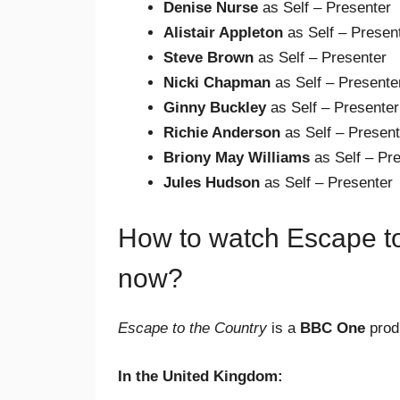
Denise Nurse
as Self – Presenter
Alistair Appleton
as Self – Presen
Steve Brown
as Self – Presenter
Nicki Chapman
as Self – Presente
Ginny Buckley
as Self – Presenter
Richie Anderson
as Self – Present
Briony May Williams
as Self – Pr
Jules Hudson
as Self – Presenter
How to watch Escape to
now?
Escape to the Country
is a
BBC One
produ
In the United Kingdom: