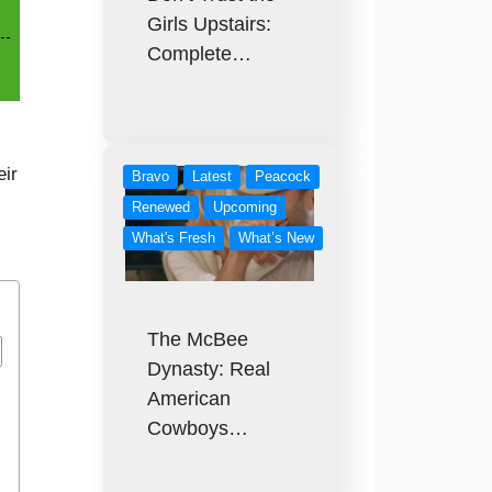
Girls Upstairs:
Complete…
eir
Bravo
Latest
Peacock
Renewed
Upcoming
What's Fresh
What’s New
The McBee
Dynasty: Real
American
Cowboys…