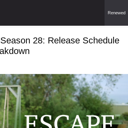
Renewed
 Season 28: Release Schedule
eakdown