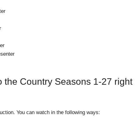
ter
r
er
esenter
 the Country Seasons 1-27 right
ction. You can watch in the following ways: