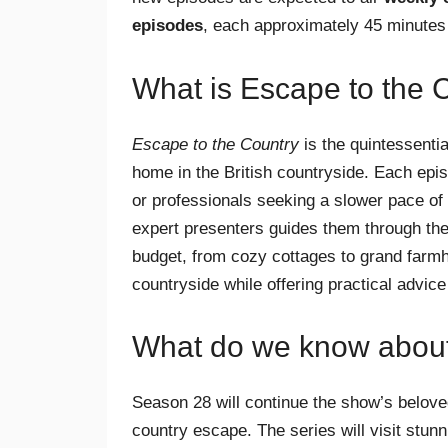
episodes
, each approximately 45 minutes
What is Escape to the 
Escape to the Country
is the quintessenti
home in the British countryside. Each epis
or professionals seeking a slower pace of l
expert presenters guides them through the
budget, from cozy cottages to grand farmh
countryside while offering practical advice o
What do we know abou
Season 28 will continue the show’s beloved
country escape. The series will visit stu