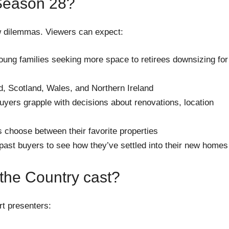
Season 28?
 dilemmas. Viewers can expect:
ung families seeking more space to retirees downsizing for
, Scotland, Wales, and Northern Ireland
yers grapple with decisions about renovations, location
 choose between their favorite properties
past buyers to see how they’ve settled into their new homes
 the Country cast?
rt presenters: