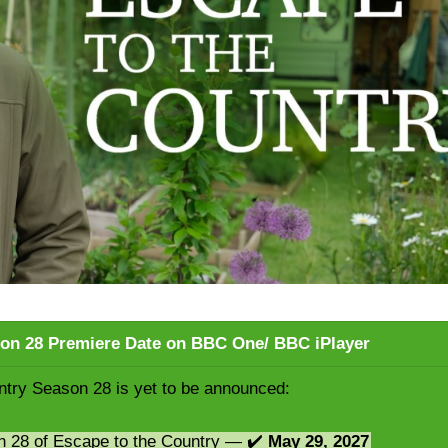
son 28 Premiere Date on BBC One/ BBC iPlayer
ntry Season 28 is yet to be announced:
n 28 of Escape to the Country — ✔️
May 29, 2027