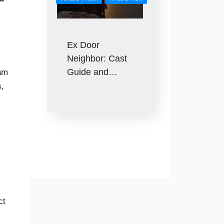
Ex Door
Neighbor: Cast
Guide and…
eam
s,
ct