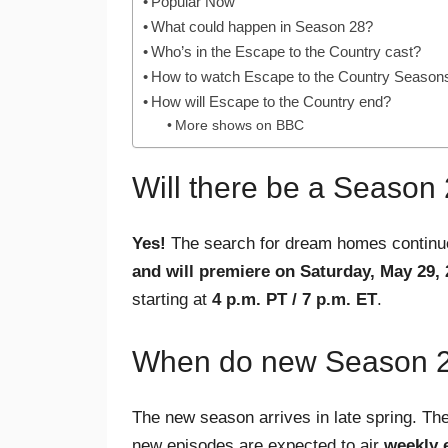
Popular Now
What could happen in Season 28?
Who’s in the Escape to the Country cast?
How to watch Escape to the Country Seasons
How will Escape to the Country end?
More shows on BBC
Will there be a Season
Yes!
The search for dream homes contin
and will premiere on Saturday, May 29,
starting at
4 p.m. PT / 7 p.m. ET
.
When do new Season 28
The new season arrives in late spring. Th
new episodes are expected to air
weekly 