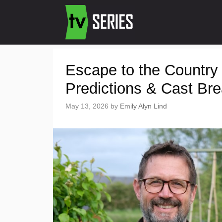
Escape to the Country
Predictions & Cast Br
May 13, 2026
by
Emily Alyn Lind