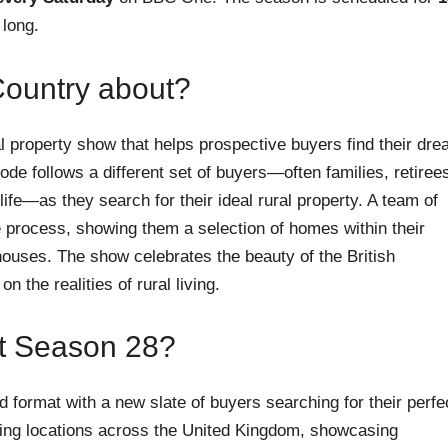
 long.
Country about?
al property show that helps prospective buyers find their dr
ode follows a different set of buyers—often families, retiree
ife—as they search for their ideal rural property. A team of
 process, showing them a selection of homes within their
ouses. The show celebrates the beauty of the British
n the realities of rural living.
t Season 28?
 format with a new slate of buyers searching for their perfe
nning locations across the United Kingdom, showcasing