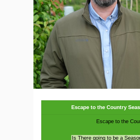
Escape to the Country Sea
Escape to the Cou
Is There going to be a Seaso