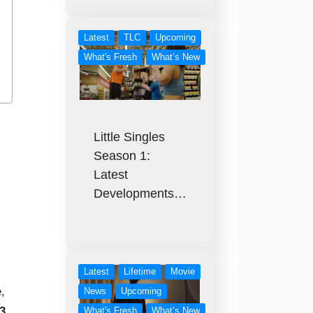
Latest
TLC
Upcoming
What's Fresh
What’s New
Little Singles
Season 1:
Latest
Developments…
Latest
Lifetime
Movie
,
News
Upcoming
3
What's Fresh
What’s New