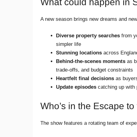
What could happen in 
A new season brings new dreams and new
Diverse property searches
from yo
simpler life
Stunning locations
across England
Behind-the-scenes moments
as bu
trade-offs, and budget constraints
Heartfelt final decisions
as buyers
Update episodes
catching up with 
Who’s in the Escape to
The show features a rotating team of expe