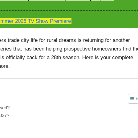
mmer 2026 TV Show Premiere
 trade city life for rural dreams is returning for another
eries that has been helping prospective homeowners find th
 is officially back for a 28th season. Here is your complete
more.
ewed?
2027?