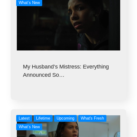
What’s New
My Husband’s Mistress: Everything
Announced So…
Latest
Lifetime
Upcoming
What's Fresh
What’s New