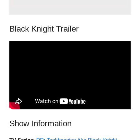
Black Knight Trailer
Show Information