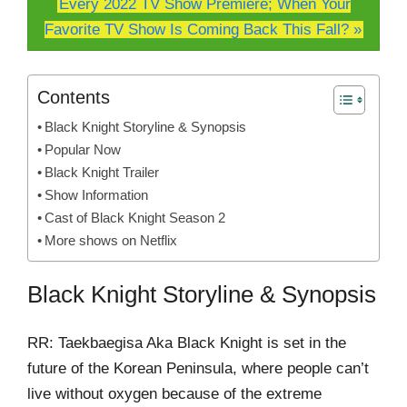
Every 2022 TV Show Premiere; When Your
Favorite TV Show Is Coming Back This Fall? »
Contents
Black Knight Storyline & Synopsis
Popular Now
Black Knight Trailer
Show Information
Cast of Black Knight Season 2
More shows on Netflix
Black Knight Storyline & Synopsis
RR: Taekbaegisa Aka Black Knight is set in the
future of the Korean Peninsula, where people can’t
live without oxygen because of the extreme