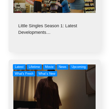
Little Singles Season 1: Latest
Developments…
Latest
Lifetime
Movie
News
Upcoming
What's Fresh
What’s New