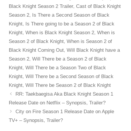
Black Knight Season 2 Trailer
,
Cast of Black Knight
Season 2
,
Is There a Second Season of Black
Knight
,
Is There going to be a Season 2 of Black
Knight
,
When is Black Knight Season 2
,
When is
Season 2 of Black Knight
,
When is Season 2 of
Black Knight Coming Out
,
Will Black Knight have a
Season 2
,
Will There be a Season 2 of Black
Knight
,
Will There be a Season Two of Black
Knight
,
Will There be a Second Season of Black
Knight
,
Will There be Season 2 of Black Knight
RR: Taekbaegisa Aka Black Knight Season 1
Release Date on Netflix – Synopsis, Trailer?
City on Fire Season 1 Release Date on Apple
TV+ – Synopsis, Trailer?