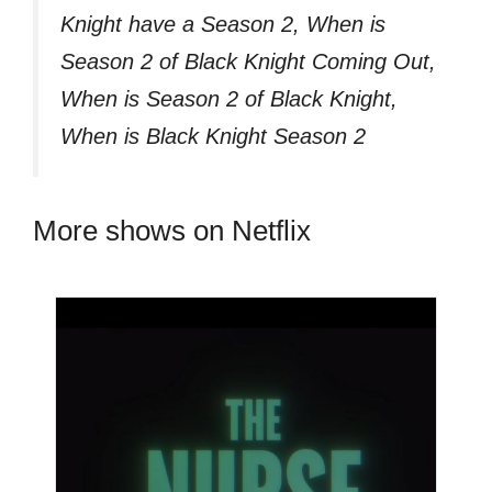
Knight have a Season 2, When is
Season 2 of Black Knight Coming Out,
When is Season 2 of Black Knight,
When is Black Knight Season 2
More shows on Netflix