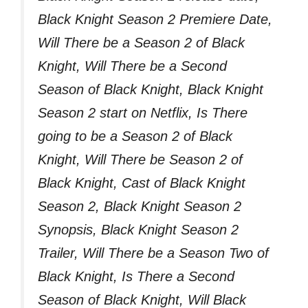
Black Knight Season 2 Premiere Date,
Will There be a Season 2 of Black
Knight, Will There be a Second
Season of Black Knight, Black Knight
Season 2 start on Netflix, Is There
going to be a Season 2 of Black
Knight, Will There be Season 2 of
Black Knight, Cast of Black Knight
Season 2, Black Knight Season 2
Synopsis, Black Knight Season 2
Trailer, Will There be a Season Two of
Black Knight, Is There a Second
Season of Black Knight, Will Black