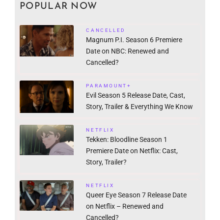
POPULAR NOW
CANCELLED
Magnum P.I. Season 6 Premiere
Date on NBC: Renewed and
Cancelled?
PARAMOUNT+
Evil Season 5 Release Date, Cast,
Story, Trailer & Everything We Know
NETFLIX
Tekken: Bloodline Season 1
Premiere Date on Netflix: Cast,
Story, Trailer?
NETFLIX
Queer Eye Season 7 Release Date
on Netflix – Renewed and
Cancelled?