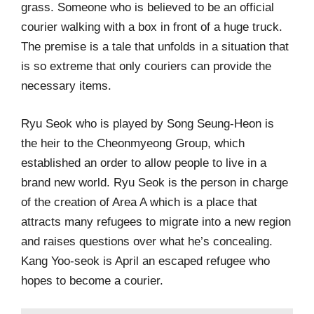
grass. Someone who is believed to be an official
courier walking with a box in front of a huge truck.
The premise is a tale that unfolds in a situation that
is so extreme that only couriers can provide the
necessary items.
Ryu Seok who is played by Song Seung-Heon is
the heir to the Cheonmyeong Group, which
established an order to allow people to live in a
brand new world. Ryu Seok is the person in charge
of the creation of Area A which is a place that
attracts many refugees to migrate into a new region
and raises questions over what he’s concealing.
Kang Yoo-seok is April an escaped refugee who
hopes to become a courier.