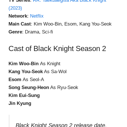
TV Series
:
RR: Taekbaegisa Aka Black Knight
(2023)
Network
:
Netflix
Main Cast
: Kim Woo-Bin, Esom, Kang You-Seok
Genre
: Drama, Sci-fi
Cast of Black Knight Season 2
Kim Woo-Bin
As Knight
Kang You-Seok
As Sa-Wol
Esom
As Seol-A
Song Seung-Heon
As Ryu-Seok
Kim Eui-Sung
Jin Kyung
Black Knight Season 2 release date,