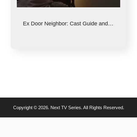
Ex Door Neighbor: Cast Guide and…
Copyright © 2026. Next TV Series. All Rights Reserved.