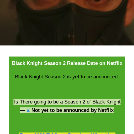
Black Knight Season 2 Release Date on Netflix
Black Knight Season 2 is yet to be announced:
Is There going to be a Season 2 of Black Knight
—
⌛
Not yet to be announced by Netflix