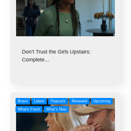
Don’t Trust the Girls Upstairs:
Complete…
Bravo
Latest
Peacock
Renewed
Upcoming
What's Fresh
What’s New