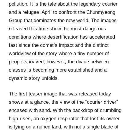
pollution. It is the tale about the legendary courier
and a refugee ‘April to confront the Chunmyeong
Group that dominates the new world. The images
released this time show the most dangerous
conditions where desertification has accelerated
fast since the comet’s impact and the distinct
worldview of the story where a tiny number of
people survived, however, the divide between
classes is becoming more established and a
dynamic story unfolds.
The first teaser image that was released today
shows at a glance, the view of the “courier driver”
encased with sand. With the backdrop of crumbling
high-rises, an oxygen respirator that lost its owner
is lying on a ruined land, with not a single blade of