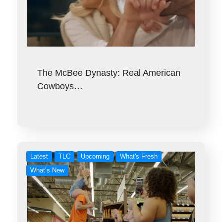
The McBee Dynasty: Real American
Cowboys…
Latest
TLC
Upcoming
What's Fresh
What’s New