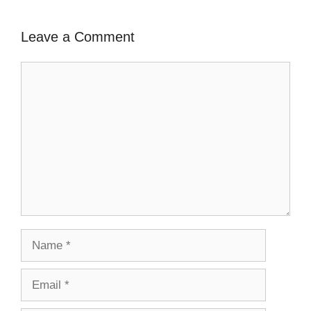
Leave a Comment