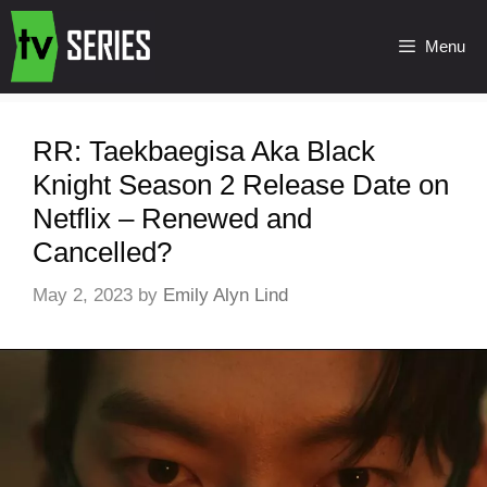
Menu
RR: Taekbaegisa Aka Black
Knight Season 2 Release Date on
Netflix – Renewed and
Cancelled?
May 2, 2023
by
Emily Alyn Lind