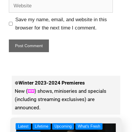
Save my name, email, and website in this
browser for the next time I comment.
❄️
Winter
2023-2024 Premieres
New (
) shows, miniseries and specials
(including streaming exclusives) are
announced.
Latest
Lifetime
Upcoming
What's Fresh