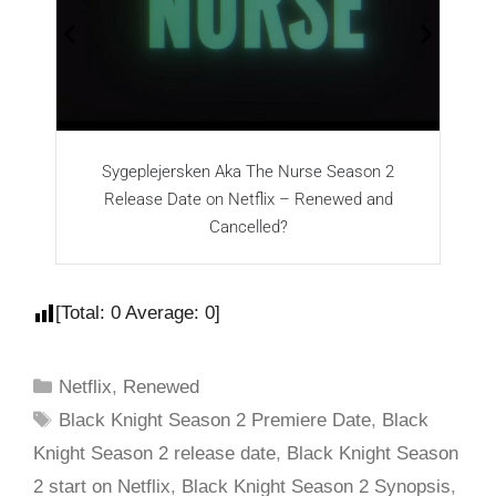
Sygeplejersken Aka The Nurse Season 2
T
Release Date on Netflix – Renewed and
Cancelled?
[Total:
0
Average:
0
]
Netflix
,
Renewed
Black Knight Season 2 Premiere Date
,
Black
Knight Season 2 release date
,
Black Knight Season
2 start on Netflix
,
Black Knight Season 2 Synopsis
,