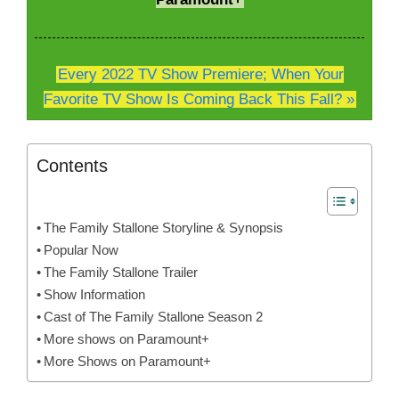
Every 2022 TV Show Premiere; When Your
Favorite TV Show Is Coming Back This Fall? »
Contents
The Family Stallone Storyline & Synopsis
Popular Now
The Family Stallone Trailer
Show Information
Cast of The Family Stallone Season 2
More shows on Paramount+
More Shows on Paramount+