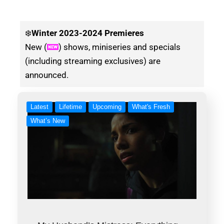
❄️
Winter
2023-2024 Premieres
New (
) shows, miniseries and specials
(including streaming exclusives) are
announced.
Latest
Lifetime
Upcoming
What's Fresh
What’s New