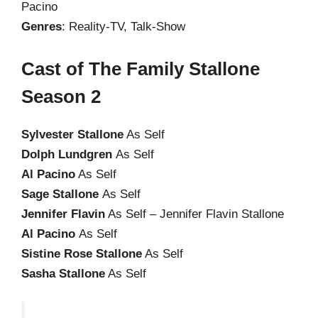
Pacino
Genres
: Reality-TV, Talk-Show
Cast of The Family Stallone
Season 2
Sylvester Stallone
As Self
Dolph Lundgren
As Self
Al Pacino
As Self
Sage Stallone
As Self
Jennifer Flavin
As Self – Jennifer Flavin Stallone
Al Pacino
As Self
Sistine Rose Stallone
As Self
Sasha Stallone
As Self