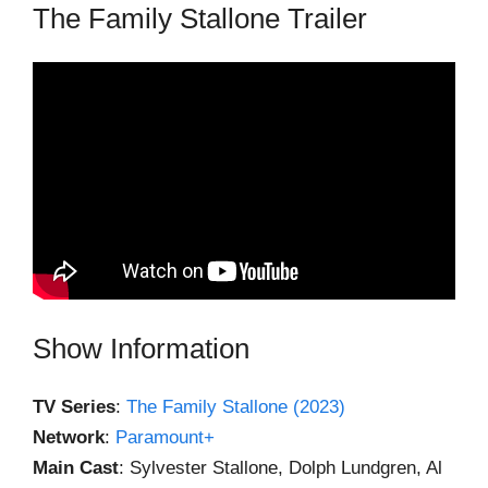
The Family Stallone Trailer
Show Information
TV Series
:
The Family Stallone (2023)
Network
:
Paramount+
Main Cast
: Sylvester Stallone, Dolph Lundgren, Al