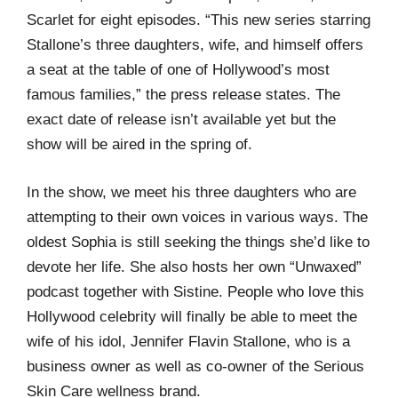
Scarlet for eight episodes. “This new series starring
Stallone’s three daughters, wife, and himself offers
a seat at the table of one of Hollywood’s most
famous families,” the press release states. The
exact date of release isn’t available yet but the
show will be aired in the spring of.
In the show, we meet his three daughters who are
attempting to their own voices in various ways. The
oldest Sophia is still seeking the things she’d like to
devote her life. She also hosts her own “Unwaxed”
podcast together with Sistine. People who love this
Hollywood celebrity will finally be able to meet the
wife of his idol, Jennifer Flavin Stallone, who is a
business owner as well as co-owner of the Serious
Skin Care wellness brand.