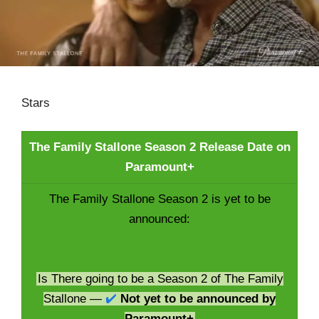
Stars
The Family Stallone Season 2 Release Date on
Paramount+
The Family Stallone Season 2 is yet to be
announced:
Is There going to be a Season 2 of The Family
Stallone —
✔️
Not yet to be announced by
Paramount+