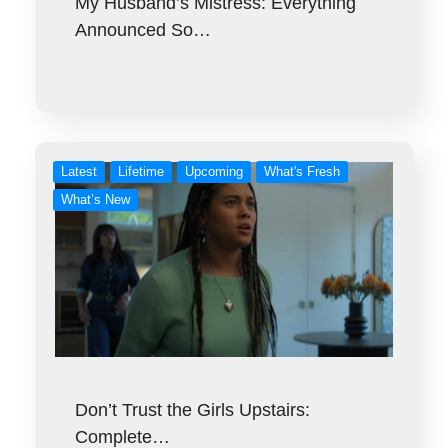
My Husband’s Mistress: Everything
Announced So…
Latest
Lifetime
Upcoming
What's Fresh
What’s New
Don’t Trust the Girls Upstairs:
Complete…