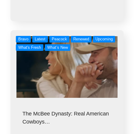
Bravo
Latest
Peacock
Renewed
Upcoming
What's Fresh
What’s New
The McBee Dynasty: Real American
Cowboys…