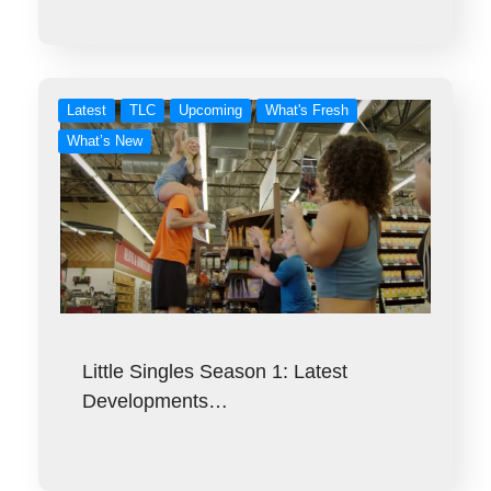
Latest
TLC
Upcoming
What's Fresh
What’s New
Little Singles Season 1: Latest
Developments…