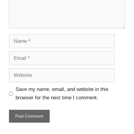
Save my name, email, and website in this
browser for the next time I comment.