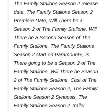
The Family Stallone Season 2 release
date, The Family Stallone Season 2
Premiere Date, Will There be a
Season 2 of The Family Stallone, Will
There be a Second Season of The
Family Stallone, The Family Stallone
Season 2 start on Paramount+, Is
There going to be a Season 2 of The
Family Stallone, Will There be Season
2 of The Family Stallone, Cast of The
Family Stallone Season 2, The Family
Stallone Season 2 Synopsis, The
Family Stallone Season 2 Trailer