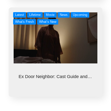
Latest
Lifetime
Movie
News
Upcoming
What's Fresh
What’s New
Ex Door Neighbor: Cast Guide and…