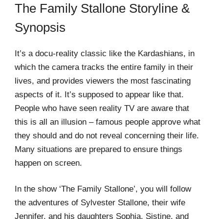
The Family Stallone Storyline &
Synopsis
It’s a docu-reality classic like the Kardashians, in
which the camera tracks the entire family in their
lives, and provides viewers the most fascinating
aspects of it. It’s supposed to appear like that.
People who have seen reality TV are aware that
this is all an illusion – famous people approve what
they should and do not reveal concerning their life.
Many situations are prepared to ensure things
happen on screen.
In the show ‘The Family Stallone’, you will follow
the adventures of Sylvester Stallone, their wife
Jennifer, and his daughters Sophia, Sistine, and