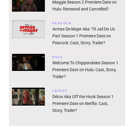
Maggie Season 2 Premiere Date on
Hulu: Renewed and Cancelled?
PEACOCK
Armas De Mujer Aka ‘Til Jail Do Us
Part Season 1 Premiere Date on
Peacock: Cast, Story, Trailer?
HULU
Welcome To Chippendales Season 1
Premiere Date on Hulu: Cast, Story,
Trailer?
LATEST
Détox Aka Off the Hook Season 1
Premiere Date on Netflix: Cast,
Story, Trailer?