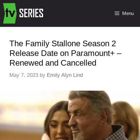
Menu
The Family Stallone Season 2
Release Date on Paramount+ –
Renewed and Cancelled
May 7, 2023
by
Emily Alyn Lind