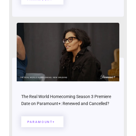
The Real World Homecoming Season 3 Premiere
Date on Paramount+: Renewed and Cancelled?
PARAMOUNT+