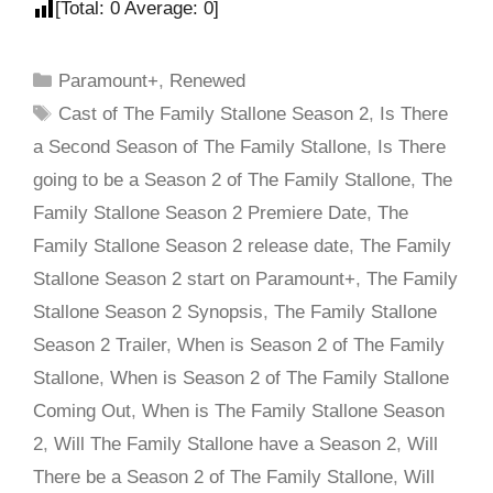
[Total:
0
Average:
0
]
Paramount+
,
Renewed
Cast of The Family Stallone Season 2
,
Is There
a Second Season of The Family Stallone
,
Is There
going to be a Season 2 of The Family Stallone
,
The
Family Stallone Season 2 Premiere Date
,
The
Family Stallone Season 2 release date
,
The Family
Stallone Season 2 start on Paramount+
,
The Family
Stallone Season 2 Synopsis
,
The Family Stallone
Season 2 Trailer
,
When is Season 2 of The Family
Stallone
,
When is Season 2 of The Family Stallone
Coming Out
,
When is The Family Stallone Season
2
,
Will The Family Stallone have a Season 2
,
Will
There be a Season 2 of The Family Stallone
,
Will