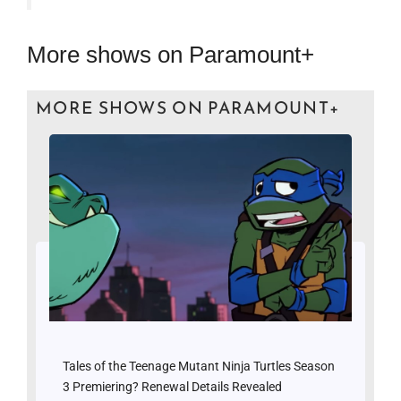
More shows on Paramount+
MORE SHOWS ON PARAMOUNT+
Tales of the Teenage Mutant Ninja Turtles Season
3 Premiering? Renewal Details Revealed