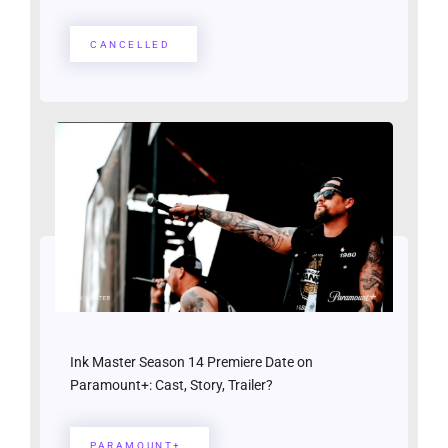
CANCELLED
Ink Master Season 14 Premiere Date on
Paramount+: Cast, Story, Trailer?
PARAMOUNT+