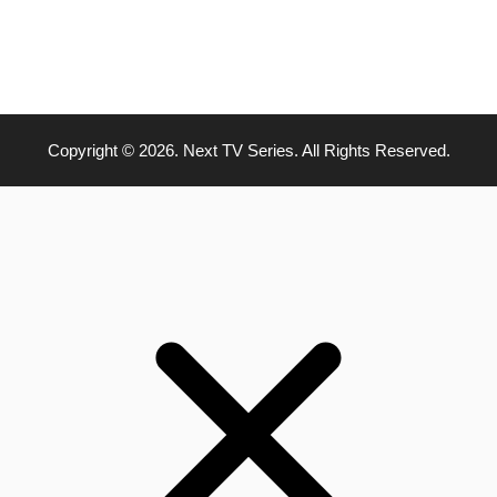
Copyright © 2026. Next TV Series. All Rights Reserved.