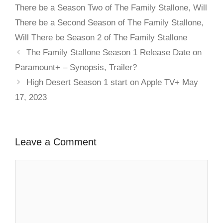
There be a Season Two of The Family Stallone
,
Will
There be a Second Season of The Family Stallone
,
Will There be Season 2 of The Family Stallone
The Family Stallone Season 1 Release Date on
Paramount+ – Synopsis, Trailer?
High Desert Season 1 start on Apple TV+ May
17, 2023
Leave a Comment