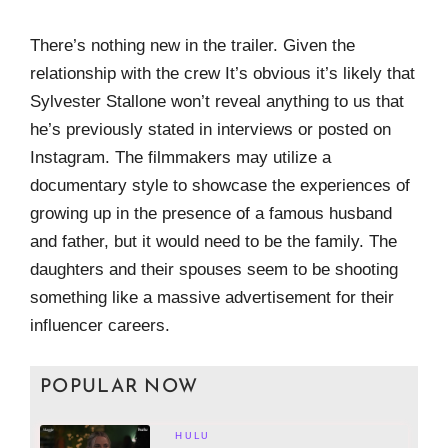
There’s nothing new in the trailer. Given the
relationship with the crew It’s obvious it’s likely that
Sylvester Stallone won’t reveal anything to us that
he’s previously stated in interviews or posted on
Instagram. The filmmakers may utilize a
documentary style to showcase the experiences of
growing up in the presence of a famous husband
and father, but it would need to be the family. The
daughters and their spouses seem to be shooting
something like a massive advertisement for their
influencer careers.
POPULAR NOW
HULU