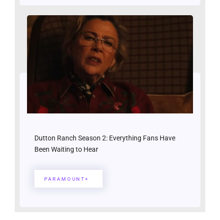
Dutton Ranch Season 2: Everything Fans Have
Been Waiting to Hear
PARAMOUNT+