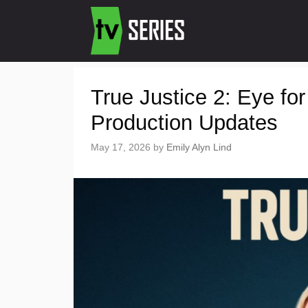
True Justice 2: Eye fo
Production Updates
May 17, 2026
by
Emily Alyn Lind