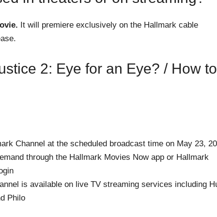
ovie.
It will premiere exclusively on the Hallmark cable
ease.
stice 2: Eye for an Eye? / How to
mark Channel at the scheduled broadcast time on May 23, 2
demand through the Hallmark Movies Now app or Hallmark
ogin
nnel is available on live TV streaming services including H
d Philo