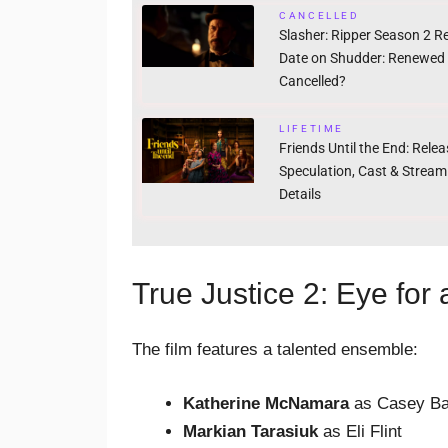
CANCELLED
Slasher: Ripper Season 2 R
Date on Shudder: Renewed
Cancelled?
LIFETIME
Friends Until the End: Rele
Speculation, Cast & Stream
Details
True Justice 2: Eye for
The film features a talented ensemble:
Katherine McNamara
as Casey Ba
Markian Tarasiuk
as Eli Flint