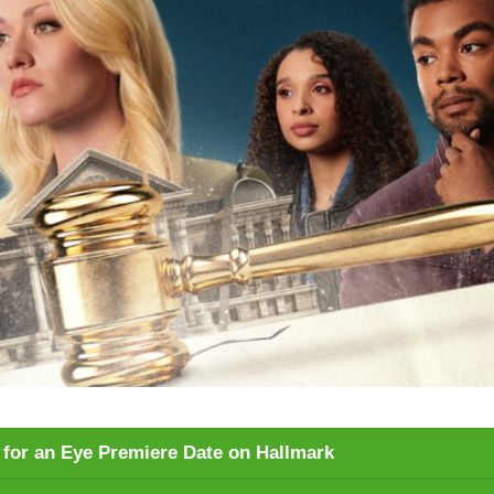
e for an Eye Premiere Date on Hallmark