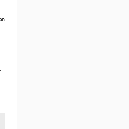
on
s.