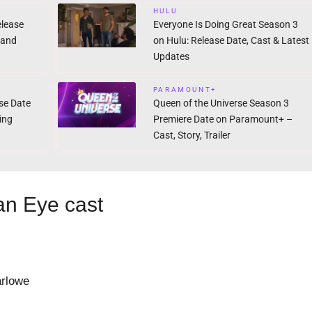
HULU
elease
Everyone Is Doing Great Season 3
 and
on Hulu: Release Date, Cast & Latest
Updates
PARAMOUNT+
ase Date
Queen of the Universe Season 3
ing
Premiere Date on Paramount+ –
Cast, Story, Trailer
 an Eye cast
rlowe