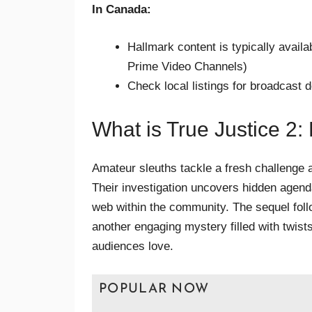
In Canada:
Hallmark content is typically avail
Prime Video Channels)
Check local listings for broadcast d
What is True Justice 2:
Amateur sleuths tackle a fresh challenge at 
Their investigation uncovers hidden agen
web within the community. The sequel foll
another engaging mystery filled with twists
audiences love.
POPULAR NOW