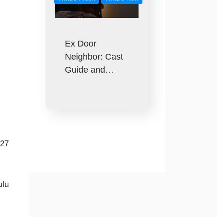
Ex Door
Neighbor: Cast
Guide and…
027
ulu