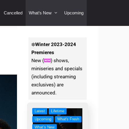
Cancelled
What’s New
Upcoming
❄️
Winter
2023-2024
Premieres
New (
) shows,
miniseries and specials
(including streaming
exclusives) are
announced.
Latest
Lifetime
Upcoming
What's Fresh
What’s New