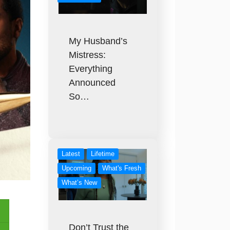
My Husband’s
Mistress:
Everything
Announced
So…
Latest
Lifetime
Upcoming
What's Fresh
What’s New
Don’t Trust the