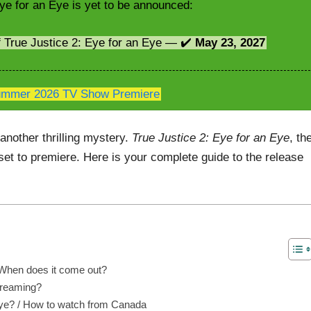
ye for an Eye is yet to be announced:
f True Justice 2: Eye for an Eye — ✔️
May 23, 2027
mmer 2026 TV Show Premiere
another thrilling mystery.
True Justice 2: Eye for an Eye
, th
 set to premiere. Here is your complete guide to the release
/ When does it come out?
streaming?
Eye? / How to watch from Canada