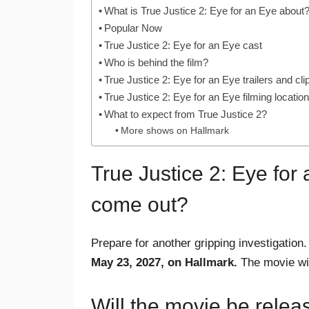
What is True Justice 2: Eye for an Eye about
Popular Now
True Justice 2: Eye for an Eye cast
Who is behind the film?
True Justice 2: Eye for an Eye trailers and cli
True Justice 2: Eye for an Eye filming locatio
What to expect from True Justice 2?
More shows on Hallmark
True Justice 2: Eye for
come out?
Prepare for another gripping investigation
May 23, 2027, on Hallmark.
The movie will
Will the movie be relea