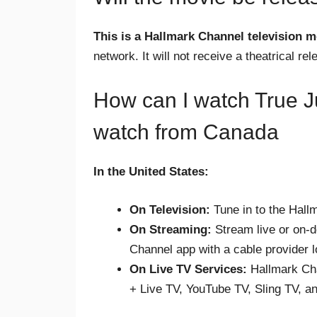
This is a Hallmark Channel television m
network. It will not receive a theatrical rel
How can I watch True Ju
watch from Canada
In the United States:
On Television:
Tune in to the Hall
On Streaming:
Stream live or on-
Channel app with a cable provider l
On Live TV Services:
Hallmark Cha
+ Live TV, YouTube TV, Sling TV, an