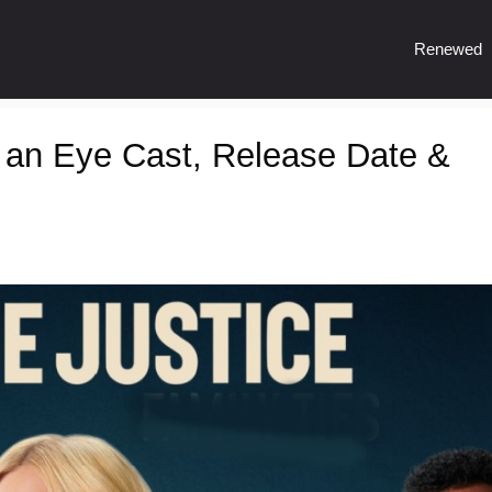
Renewed
r an Eye Cast, Release Date &