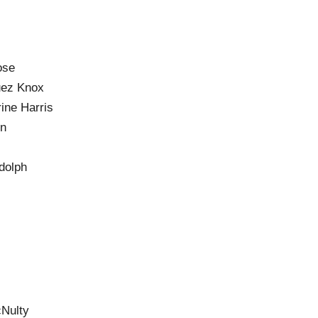
ose
uez Knox
ine Harris
on
dolph
Nulty