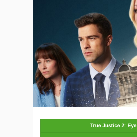
True Justice 2: Ey