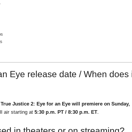
?
ps
ns
 an Eye release date / When does i
.
True Justice 2: Eye for an Eye will premiere on Sunday,
 air starting at
5:30 p.m. PT / 8:30 p.m. ET
.
sed in theaters or on streaming?