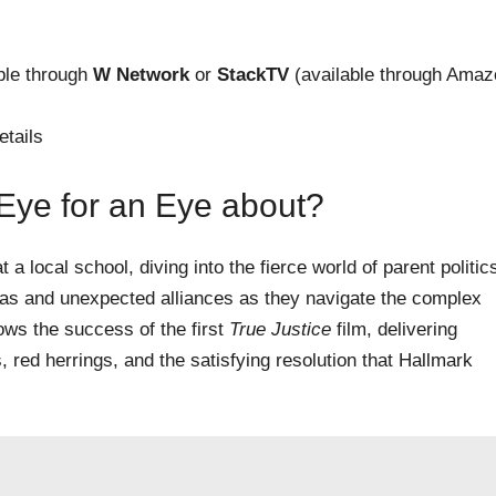
able through
W Network
or
StackTV
(available through Amaz
etails
 Eye for an Eye about?
a local school, diving into the fierce world of parent politic
das and unexpected alliances as they navigate the complex
ows the success of the first
True Justice
film, delivering
, red herrings, and the satisfying resolution that Hallmark