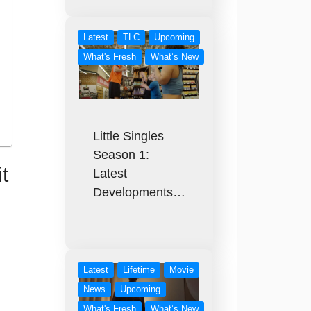
Latest
TLC
Upcoming
What's Fresh
What’s New
Little Singles
Season 1:
t
Latest
Developments…
Latest
Lifetime
Movie
News
Upcoming
What's Fresh
What’s New