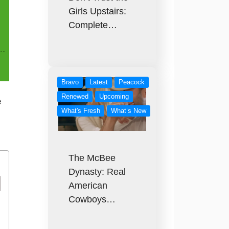
Girls Upstairs:
Complete…
Bravo
Latest
Peacock
Renewed
Upcoming
e
What's Fresh
What’s New
The McBee
Dynasty: Real
American
Cowboys…