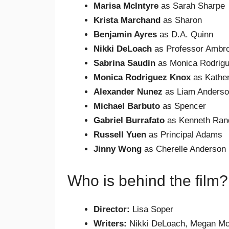
Marisa McIntyre
as Sarah Sharpe
Krista Marchand
as Sharon
Benjamin Ayres
as D.A. Quinn
Nikki DeLoach
as Professor Ambr
Sabrina Saudin
as Monica Rodrig
Monica Rodriguez Knox
as Kather
Alexander Nunez
as Liam Anders
Michael Barbuto
as Spencer
Gabriel Burrafato
as Kenneth Ran
Russell Yuen
as Principal Adams
Jinny Wong
as Cherelle Anderson
Who is behind the film?
Director:
Lisa Soper
Writers:
Nikki DeLoach, Megan Mc