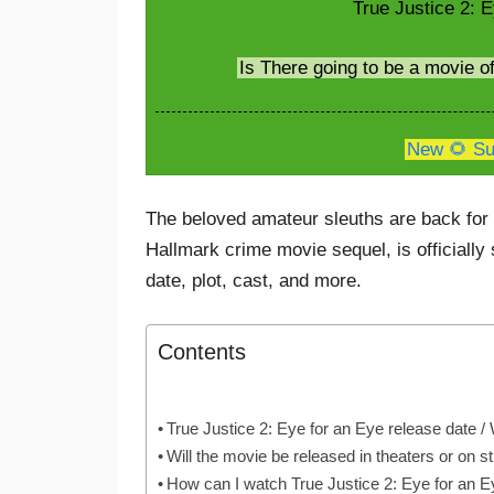
True Justice 2: E
Is There going to be a movie o
New 🌻 Su
The beloved amateur sleuths are back for 
Hallmark crime movie sequel, is officially
date, plot, cast, and more.
Contents
True Justice 2: Eye for an Eye release date 
Will the movie be released in theaters or on 
How can I watch True Justice 2: Eye for an 