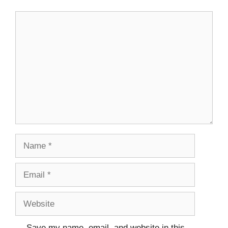
Save my name, email, and website in this