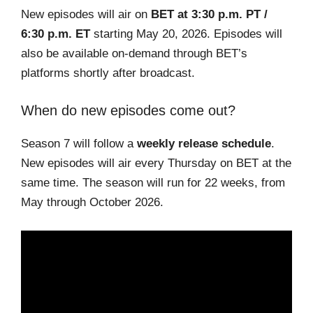
New episodes will air on
BET at 3:30 p.m. PT /
6:30 p.m. ET
starting May 20, 2026. Episodes will
also be available on-demand through BET’s
platforms shortly after broadcast.
When do new episodes come out?
Season 7 will follow a
weekly release schedule
.
New episodes will air every Thursday on BET at the
same time. The season will run for 22 weeks, from
May through October 2026.