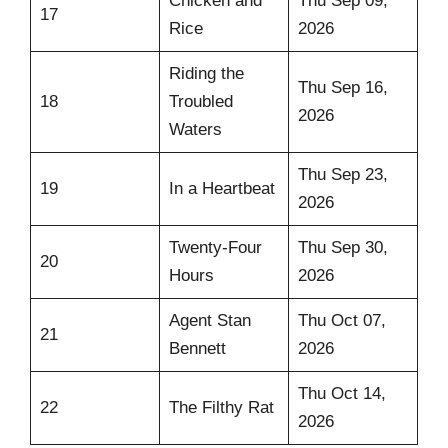
Chicken and
Thu Sep 09,
17
Rice
2026
Riding the
Thu Sep 16,
18
Troubled
2026
Waters
Thu Sep 23,
19
In a Heartbeat
2026
Twenty-Four
Thu Sep 30,
20
Hours
2026
Agent Stan
Thu Oct 07,
21
Bennett
2026
Thu Oct 14,
22
The Filthy Rat
2026