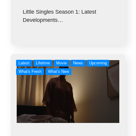
Little Singles Season 1: Latest
Developments…
Latest
Lifetime
Movie
News
Upcoming
What's Fresh
What’s New