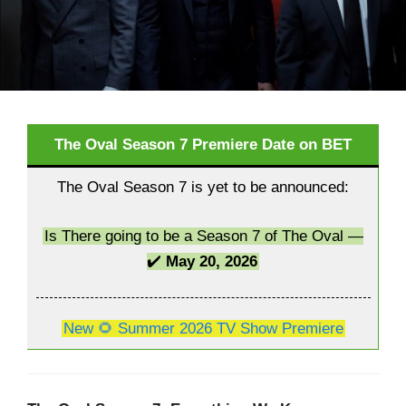
The Oval Season 7 Premiere Date on BET
The Oval Season 7 is yet to be announced:
Is There going to be a Season 7 of The Oval —
✔️
May 20, 2026
New 🌻 Summer 2026 TV Show Premiere