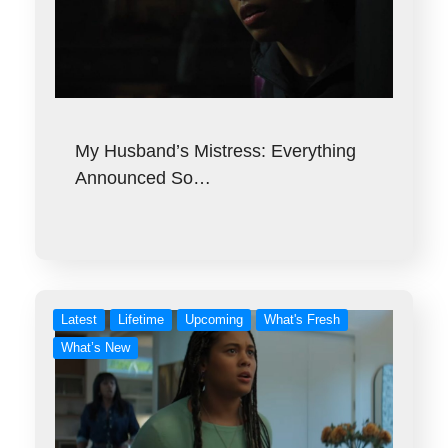
My Husband’s Mistress: Everything
Announced So…
Latest
Lifetime
Upcoming
What's Fresh
What’s New