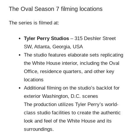
The Oval Season 7 filming locations
The series is filmed at:
Tyler Perry Studios
– 315 Deshler Street
SW, Atlanta, Georgia, USA
The studio features elaborate sets replicating
the White House interior, including the Oval
Office, residence quarters, and other key
locations
Additional filming on the studio’s backlot for
exterior Washington, D.C. scenes
The production utilizes Tyler Perry’s world-
class studio facilities to create the authentic
look and feel of the White House and its
surroundings.