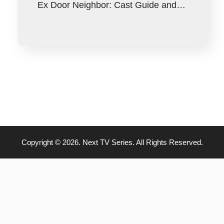
Ex Door Neighbor: Cast Guide and…
Copyright © 2026. Next TV Series. All Rights Reserved.