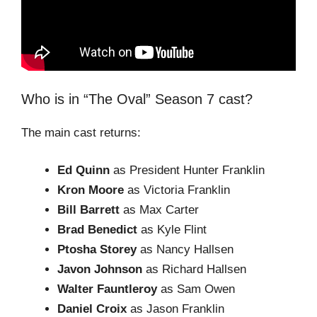
Who is in “The Oval” Season 7 cast?
The main cast returns:
Ed Quinn
as President Hunter Franklin
Kron Moore
as Victoria Franklin
Bill Barrett
as Max Carter
Brad Benedict
as Kyle Flint
Ptosha Storey
as Nancy Hallsen
Javon Johnson
as Richard Hallsen
Walter Fauntleroy
as Sam Owen
Daniel Croix
as Jason Franklin