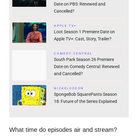
Date on PBS: Renewed and
Cancelled?
APPLE TV+
Loot Season 1 Premiere Date on
Apple TV+: Cast, Story, Trailer?
COMEDY CENTRAL
South Park Season 26 Premiere
Date on Comedy Central: Renewed
and Cancelled?
NICKELODEON
SpongeBob SquarePants Season
18: Future of the Series Explained
What time do episodes air and stream?