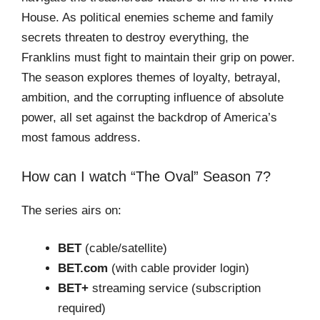
House. As political enemies scheme and family
secrets threaten to destroy everything, the
Franklins must fight to maintain their grip on power.
The season explores themes of loyalty, betrayal,
ambition, and the corrupting influence of absolute
power, all set against the backdrop of America’s
most famous address.
How can I watch “The Oval” Season 7?
The series airs on:
BET
(cable/satellite)
BET.com
(with cable provider login)
BET+
streaming service (subscription
required)