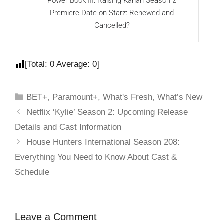
Power Book III: Raising Kanan Season 2
B
Premiere Date on Starz: Renewed and
Cancelled?
[Total:
0
Average:
0
]
BET+
,
Paramount+
,
What's Fresh
,
What’s New
Netflix ‘Kylie’ Season 2: Upcoming Release
Details and Cast Information
House Hunters International Season 208:
Everything You Need to Know About Cast &
Schedule
Leave a Comment