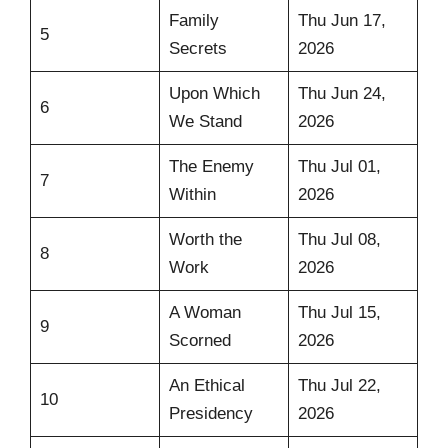
Family
Thu Jun 17,
5
Secrets
2026
Upon Which
Thu Jun 24,
6
We Stand
2026
The Enemy
Thu Jul 01,
7
Within
2026
Worth the
Thu Jul 08,
8
Work
2026
A Woman
Thu Jul 15,
9
Scorned
2026
An Ethical
Thu Jul 22,
10
Presidency
2026