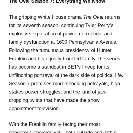
The Oval Season 7: Everything We Know
The gripping White House drama
The Oval
returns
for its seventh season, continuing Tyler Perry’s
explosive exploration of power, corruption, and
family dysfunction at 1600 Pennsylvania Avenue.
Following the tumultuous presidency of Hunter
Franklin and his equally troubled family, the series
has become a standout in BET’s lineup for its
unflinching portrayal of the dark side of political life.
Season 7 promises more shocking betrayals, high-
stakes power struggles, and the kind of jaw-
dropping twists that have made the show
appointment television.
With the Franklin family facing their most
dangerous enemies yet—both outside and within