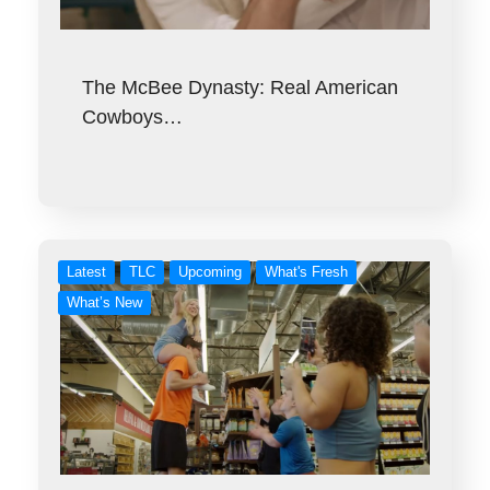
The McBee Dynasty: Real American
Cowboys…
Latest
TLC
Upcoming
What's Fresh
What’s New