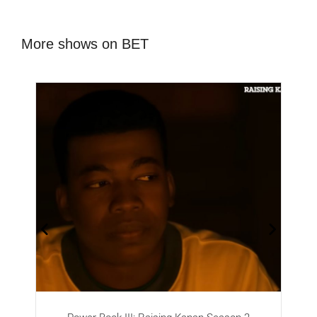
More shows on BET