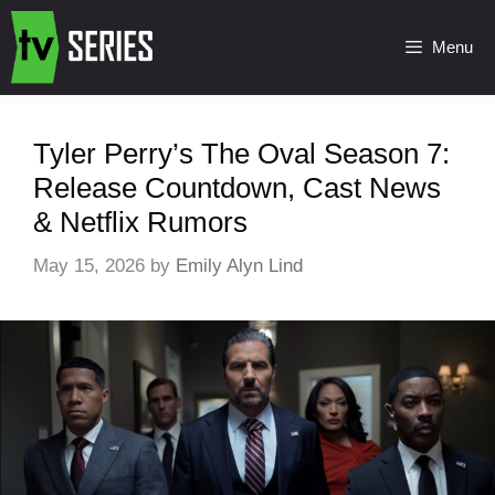
Menu
Tyler Perry’s The Oval Season 7:
Release Countdown, Cast News
& Netflix Rumors
May 15, 2026
by
Emily Alyn Lind