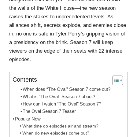
the walls of the White House—the new season
raises the stakes to unprecedented levels. As
alliances shift, secrets explode, and enemies close
in, no one is safe in Tyler Perry’s gripping vision of
a presidency on the brink. Season 7 will keep
viewers on the edge of their seats with 22 intense
episodes.
Contents
When does “The Oval” Season 7 come out?
What is “The Oval” Season 7 about?
How can I watch “The Oval” Season 7?
The Oval Season 7 Teaser
Popular Now
What time do episodes air and stream?
When do new episodes come out?