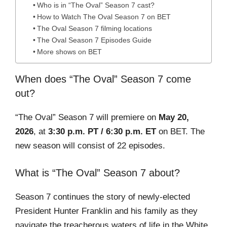
Who is in “The Oval” Season 7 cast?
How to Watch The Oval Season 7 on BET
The Oval Season 7 filming locations
The Oval Season 7 Episodes Guide
More shows on BET
When does “The Oval” Season 7 come
out?
“The Oval” Season 7 will premiere on
May 20,
2026
, at
3:30 p.m. PT / 6:30 p.m. ET
on BET. The
new season will consist of 22 episodes.
What is “The Oval” Season 7 about?
Season 7 continues the story of newly-elected
President Hunter Franklin and his family as they
navigate the treacherous waters of life in the White