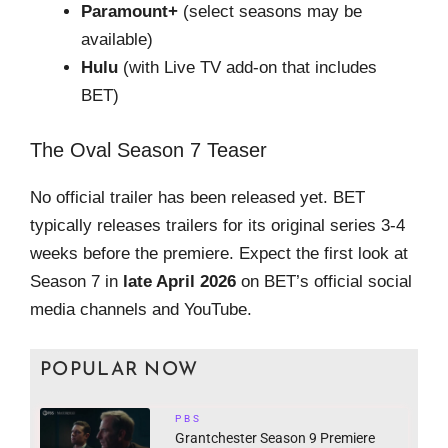
Paramount+
(select seasons may be
available)
Hulu
(with Live TV add-on that includes
BET)
The Oval Season 7 Teaser
No official trailer has been released yet. BET
typically releases trailers for its original series 3-4
weeks before the premiere. Expect the first look at
Season 7 in
late April 2026
on BET’s official social
media channels and YouTube.
POPULAR NOW
PBS
Grantchester Season 9 Premiere