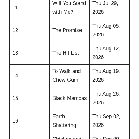
Will You Stand
Thu Jul 29,
11
with Me?
2026
Thu Aug 05,
12
The Promise
2026
Thu Aug 12,
13
The Hit List
2026
To Walk and
Thu Aug 19,
14
Chew Gum
2026
Thu Aug 26,
15
Black Mambas
2026
Earth-
Thu Sep 02,
16
Shattering
2026