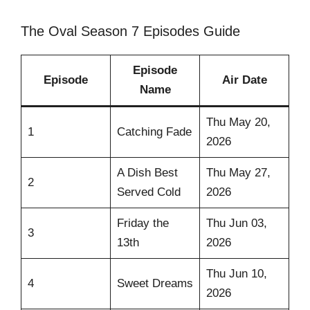
The Oval Season 7 Episodes Guide
Episode
Episode
Air Date
Name
Thu May 20,
1
Catching Fade
2026
A Dish Best
Thu May 27,
2
Served Cold
2026
Friday the
Thu Jun 03,
3
13th
2026
Thu Jun 10,
4
Sweet Dreams
2026