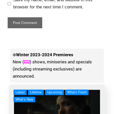
browser for the next time I comment.
❄️
Winter
2023-2024 Premieres
New (
) shows, miniseries and specials
(including streaming exclusives) are
announced.
Latest
Lifetime
Upcoming
What's Fresh
What’s New