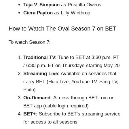
Taja V. Simpson
as Priscilla Owens
Ciera Payton
as Lilly Winthrop
How to Watch The Oval Season 7 on BET
To watch Season 7:
Traditional TV:
Tune to BET at 3:30 p.m. PT
/ 6:30 p.m. ET on Thursdays starting May 20
Streaming Live:
Available on services that
carry BET (Hulu Live, YouTube TV, Sling TV,
Philo)
On-Demand:
Access through BET.com or
BET app (cable login required)
BET+:
Subscribe to BET’s streaming service
for access to all seasons