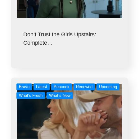
Don’t Trust the Girls Upstairs:
Complete…
Bravo
Latest
Peacock
Renewed
Upcoming
What's Fresh
What’s New