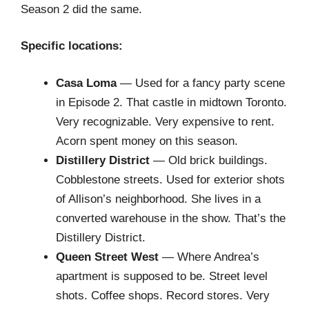
Season 2 did the same.
Specific locations:
Casa Loma
— Used for a fancy party scene
in Episode 2. That castle in midtown Toronto.
Very recognizable. Very expensive to rent.
Acorn spent money on this season.
Distillery District
— Old brick buildings.
Cobblestone streets. Used for exterior shots
of Allison’s neighborhood. She lives in a
converted warehouse in the show. That’s the
Distillery District.
Queen Street West
— Where Andrea’s
apartment is supposed to be. Street level
shots. Coffee shops. Record stores. Very