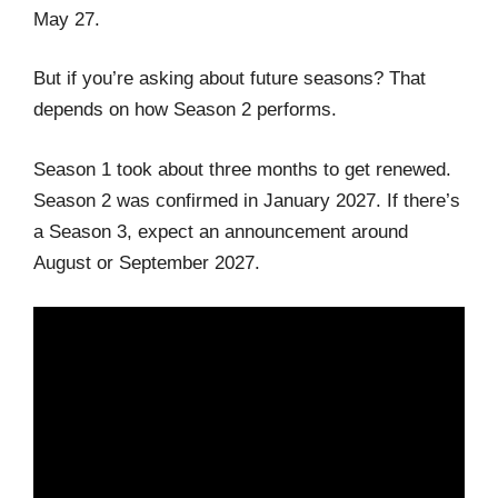
May 27.
But if you’re asking about future seasons? That
depends on how Season 2 performs.
Season 1 took about three months to get renewed.
Season 2 was confirmed in January 2027. If there’s
a Season 3, expect an announcement around
August or September 2027.