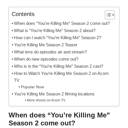
Contents
When does “You’re Killing Me” Season 2 come out?
What is “You’re Killing Me” Season 2 about?
How can I watch “You’re Killing Me” Season 2?
You’re Killing Me Season 2 Teaser
What time do episodes air and stream?
When do new episodes come out?
Who is in the “You’re Killing Me” Season 2 cast?
How to Watch You’re Killing Me Season 2 on Acorn
TV
Popular Now
You’re Killing Me Season 2 filming locations
More shows on Acorn TV
When does “You’re Killing Me”
Season 2 come out?