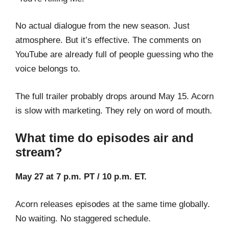
No actual dialogue from the new season. Just
atmosphere. But it’s effective. The comments on
YouTube are already full of people guessing who the
voice belongs to.
The full trailer probably drops around May 15. Acorn
is slow with marketing. They rely on word of mouth.
What time do episodes air and
stream?
May 27 at 7 p.m. PT / 10 p.m. ET.
Acorn releases episodes at the same time globally.
No waiting. No staggered schedule.