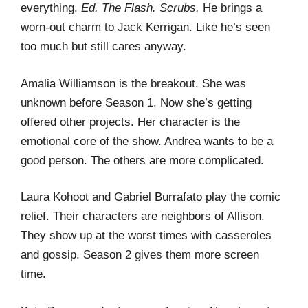
everything.
Ed.
The Flash.
Scrubs.
He brings a
worn-out charm to Jack Kerrigan. Like he’s seen
too much but still cares anyway.
Amalia Williamson is the breakout. She was
unknown before Season 1. Now she’s getting
offered other projects. Her character is the
emotional core of the show. Andrea wants to be a
good person. The others are more complicated.
Laura Kohoot and Gabriel Burrafato play the comic
relief. Their characters are neighbors of Allison.
They show up at the worst times with casseroles
and gossip. Season 2 gives them more screen
time.