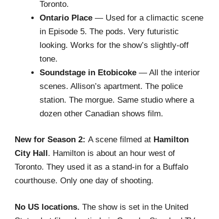
Toronto.
Ontario Place
— Used for a climactic scene
in Episode 5. The pods. Very futuristic
looking. Works for the show’s slightly-off
tone.
Soundstage in Etobicoke
— All the interior
scenes. Allison’s apartment. The police
station. The morgue. Same studio where a
dozen other Canadian shows film.
New for Season 2:
A scene filmed at
Hamilton
City Hall
. Hamilton is about an hour west of
Toronto. They used it as a stand-in for a Buffalo
courthouse. Only one day of shooting.
No US locations.
The show is set in the United