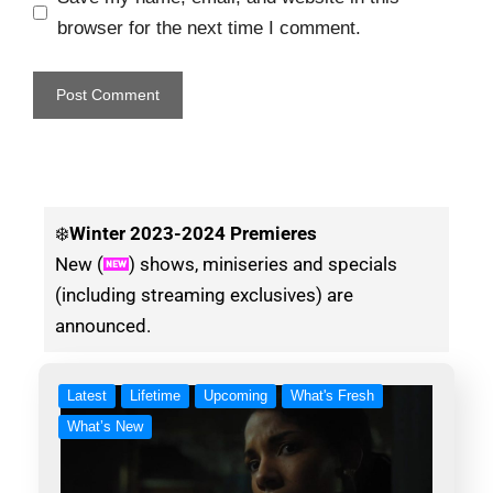
browser for the next time I comment.
❄️
Winter
2023-2024 Premieres
New (
) shows, miniseries and specials
(including streaming exclusives) are
announced.
Latest
Lifetime
Upcoming
What's Fresh
What’s New