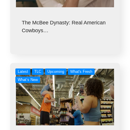
The McBee Dynasty: Real American
Cowboys…
Latest
TLC
Upcoming
What's Fresh
What’s New