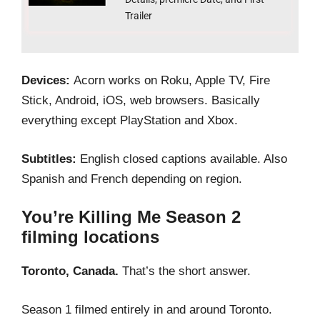
Trailer
Devices:
Acorn works on Roku, Apple TV, Fire
Stick, Android, iOS, web browsers. Basically
everything except PlayStation and Xbox.
Subtitles:
English closed captions available. Also
Spanish and French depending on region.
You’re Killing Me Season 2
filming locations
Toronto, Canada.
That’s the short answer.
Season 1 filmed entirely in and around Toronto.