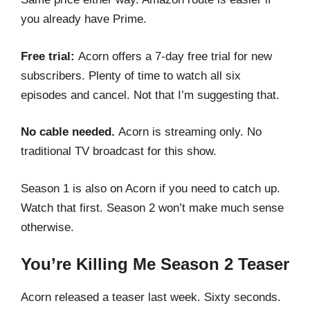
you already have Prime.
Free trial:
Acorn offers a 7-day free trial for new
subscribers. Plenty of time to watch all six
episodes and cancel. Not that I’m suggesting that.
No cable needed.
Acorn is streaming only. No
traditional TV broadcast for this show.
Season 1 is also on Acorn if you need to catch up.
Watch that first. Season 2 won’t make much sense
otherwise.
You’re Killing Me Season 2 Teaser
Acorn released a teaser last week. Sixty seconds.