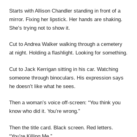
Starts with Allison Chandler standing in front of a
mirror. Fixing her lipstick. Her hands are shaking.
She’s trying not to show it.
Cut to Andrea Walker walking through a cemetery
at night. Holding a flashlight. Looking for something.
Cut to Jack Kerrigan sitting in his car. Watching
someone through binoculars. His expression says
he doesn’t like what he sees.
Then a woman’s voice off-screen: “You think you
know who did it. You’re wrong.”
Then the title card. Black screen. Red letters.
“You’re Killing Me.”