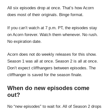
All six episodes drop at once. That’s how Acorn
does most of their originals. Binge format.
If you can’t watch at 7 p.m. PT, the episodes stay
on Acorn forever. Watch them whenever. No rush.
No expiration date.
Acorn does not do weekly releases for this show.
Season 1 was all at once. Season 2 is all at once.
Don’t expect cliffhangers between episodes. The
cliffhanger is saved for the season finale.
When do new episodes come
out?
No “new episodes” to wait for. All of Season 2 drops