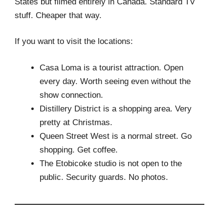
States but filmed entirely in Canada. Standard TV
stuff. Cheaper that way.
If you want to visit the locations:
Casa Loma is a tourist attraction. Open
every day. Worth seeing even without the
show connection.
Distillery District is a shopping area. Very
pretty at Christmas.
Queen Street West is a normal street. Go
shopping. Get coffee.
The Etobicoke studio is not open to the
public. Security guards. No photos.