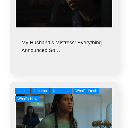
My Husband’s Mistress: Everything
Announced So…
Latest
Lifetime
Upcoming
What's Fresh
What’s New