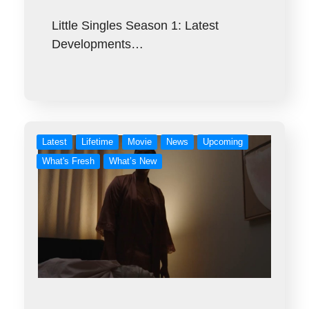
Little Singles Season 1: Latest
Developments…
Latest
Lifetime
Movie
News
Upcoming
What's Fresh
What’s New