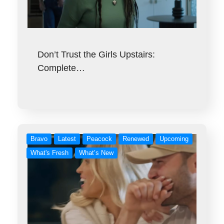
Don’t Trust the Girls Upstairs:
Complete…
Bravo
Latest
Peacock
Renewed
Upcoming
What's Fresh
What’s New