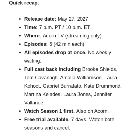
Quick recap:
Release date:
May 27, 2027
Time:
7 p.m. PT / 10 p.m. ET
Where:
Acorn TV (streaming only)
Episodes:
6 (42 min each)
All episodes drop at once.
No weekly
waiting.
Full cast back including
Brooke Shields,
Tom Cavanagh, Amalia Williamson, Laura
Kohoot, Gabriel Burrafato, Kate Drummond,
Martina Kelades, Laura Jones, Jennifer
Vallance
Watch Season 1 first.
Also on Acorn.
Free trial available.
7 days. Watch both
seasons and cancel.