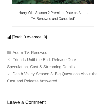
Harry Wild Season 2 Premiere Date on Acorn
Y
TV: Renewed and Cancelled?
[Total:
0
Average:
0
]
Acorn TV
,
Renewed
Friends Until the End: Release Date
Speculation, Cast & Streaming Details
Death Valley Season 3: Big Questions About the
Cast and Release Answered
Leave a Comment