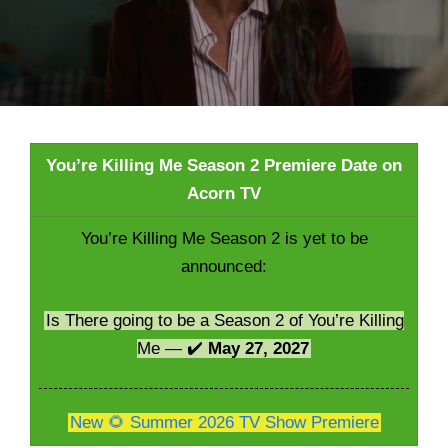
You’re Killing Me Season 2 Premiere Date on
Acorn TV
You’re Killing Me Season 2 is yet to be
announced:
Is There going to be a Season 2 of You’re Killing
Me — ✔️
May 27, 2027
New 🌻 Summer 2026 TV Show Premiere