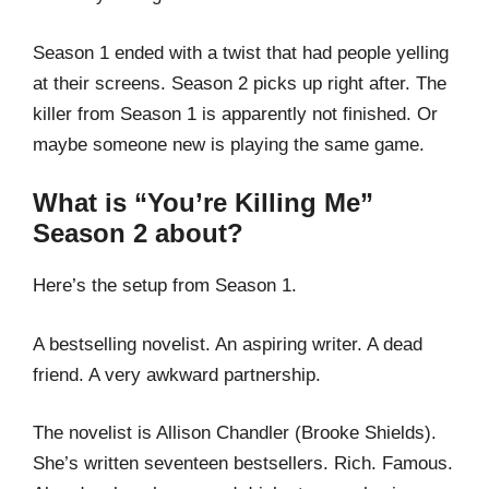
Season 1 ended with a twist that had people yelling
at their screens. Season 2 picks up right after. The
killer from Season 1 is apparently not finished. Or
maybe someone new is playing the same game.
What is “You’re Killing Me”
Season 2 about?
Here’s the setup from Season 1.
A bestselling novelist. An aspiring writer. A dead
friend. A very awkward partnership.
The novelist is Allison Chandler (Brooke Shields).
She’s written seventeen bestsellers. Rich. Famous.