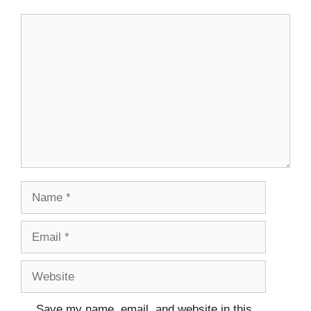
Save my name, email, and website in this