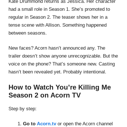
Kate Drummond returns as Jessica. Her character
had a small role in Season 1. She’s promoted to
regular in Season 2. The teaser shows her in a
tense scene with Allison. Something happened
between seasons.
New faces? Acorn hasn’t announced any. The
trailer doesn’t show anyone unrecognizable. But the
voice on the phone? That’s someone new. Casting
hasn’t been revealed yet. Probably intentional.
How to Watch You’re Killing Me
Season 2 on Acorn TV
Step by step:
Go to
Acorn.tv
or open the Acorn channel