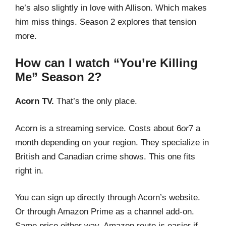
he’s also slightly in love with Allison. Which makes
him miss things. Season 2 explores that tension
more.
How can I watch “You’re Killing
Me” Season 2?
Acorn TV.
That’s the only place.
Acorn is a streaming service. Costs about
6
or
7 a
month depending on your region. They specialize in
British and Canadian crime shows. This one fits
right in.
You can sign up directly through Acorn’s website.
Or through Amazon Prime as a channel add-on.
Same price either way. Amazon route is easier if