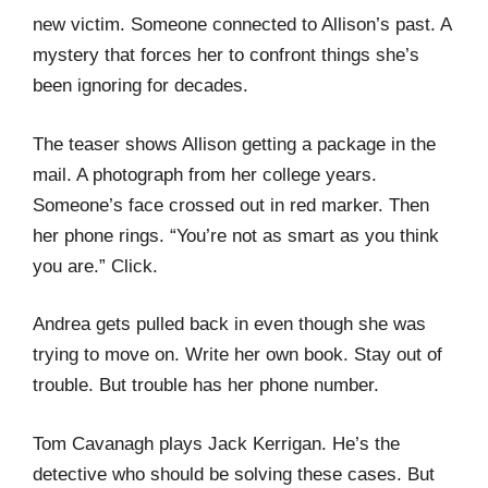
new victim. Someone connected to Allison’s past. A
mystery that forces her to confront things she’s
been ignoring for decades.
The teaser shows Allison getting a package in the
mail. A photograph from her college years.
Someone’s face crossed out in red marker. Then
her phone rings. “You’re not as smart as you think
you are.” Click.
Andrea gets pulled back in even though she was
trying to move on. Write her own book. Stay out of
trouble. But trouble has her phone number.
Tom Cavanagh plays Jack Kerrigan. He’s the
detective who should be solving these cases. But