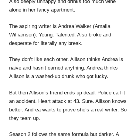
Also deeply unhappy and drinks too much wine
alone in her fancy apartment.
The aspiring writer is Andrea Walker (Amalia
Williamson). Young. Talented. Also broke and
desperate for literally any break.
They don’t like each other. Allison thinks Andrea is
naive and hasn’t earned anything. Andrea thinks
Allison is a washed-up drunk who got lucky.
But then Allison’s friend ends up dead. Police call it
an accident. Heart attack at 43. Sure. Allison knows
better. Andrea wants to prove she’s a real writer. So
they team up.
Season 2 follows the same formula but darker. A