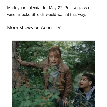
Mark your calendar for May 27. Pour a glass of
wine. Brooke Shields would want it that way.
More shows on Acorn TV