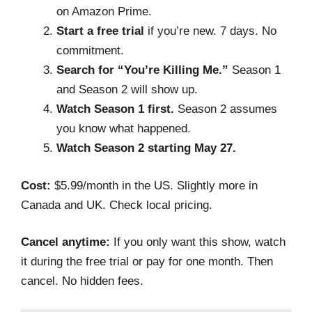
on Amazon Prime.
Start a free trial
if you’re new. 7 days. No
commitment.
Search for “You’re Killing Me.”
Season 1
and Season 2 will show up.
Watch Season 1 first.
Season 2 assumes
you know what happened.
Watch Season 2 starting May 27.
Cost:
$5.99/month in the US. Slightly more in
Canada and UK. Check local pricing.
Cancel anytime:
If you only want this show, watch
it during the free trial or pay for one month. Then
cancel. No hidden fees.