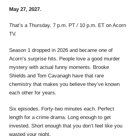
May 27, 2027.
That’s a Thursday. 7 p.m. PT / 10 p.m. ET on Acorn
TV.
Season 1 dropped in 2026 and became one of
Acorn’s surprise hits. People love a good murder
mystery with actual funny moments. Brooke
Shields and Tom Cavanagh have that rare
chemistry that makes you believe they’ve known
each other for years.
Six episodes. Forty-two minutes each. Perfect
length for a crime drama. Long enough to get
invested. Short enough that you don’t feel like you
wasted your night.