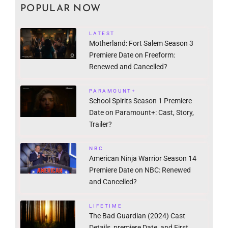
POPULAR NOW
LATEST
Motherland: Fort Salem Season 3
Premiere Date on Freeform:
Renewed and Cancelled?
PARAMOUNT+
School Spirits Season 1 Premiere
Date on Paramount+: Cast, Story,
Trailer?
NBC
American Ninja Warrior Season 14
Premiere Date on NBC: Renewed
and Cancelled?
LIFETIME
The Bad Guardian (2024) Cast
Details, premiere Date, and First