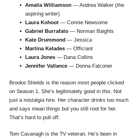
Amalia Williamson
— Andrea Walker (the
aspiring writer)
Laura Kohoot
— Connie Newsome
Gabriel Burrafato
— Norman Baights
Kate Drummond
— Jessica
Martina Kelades
— Officiant
Laura Jones
— Dana Collins
Jennifer Vallance
— Donna Falconer
Brooke Shields is the reason most people clicked
on Season 1. She’s legitimately good in this. Not
just a nostalgia hire. Her character drinks too much
and says mean things but you still root for her.
That’s hard to pull off.
Tom Cavanagh is the TV veteran. He’s been in