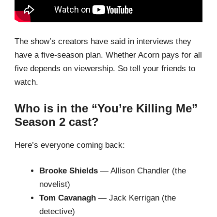
The show’s creators have said in interviews they
have a five-season plan. Whether Acorn pays for all
five depends on viewership. So tell your friends to
watch.
Who is in the “You’re Killing Me”
Season 2 cast?
Here’s everyone coming back:
Brooke Shields
— Allison Chandler (the
novelist)
Tom Cavanagh
— Jack Kerrigan (the
detective)