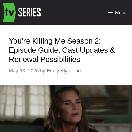
Menu
You’re Killing Me Season 2:
Episode Guide, Cast Updates &
Renewal Possibilities
May 13, 2026
by
Emily Alyn Lind