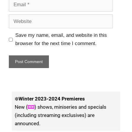
Save my name, email, and website in this
browser for the next time I comment.
❄️
Winter
2023-2024 Premieres
New (
) shows, miniseries and specials
(including streaming exclusives) are
announced.