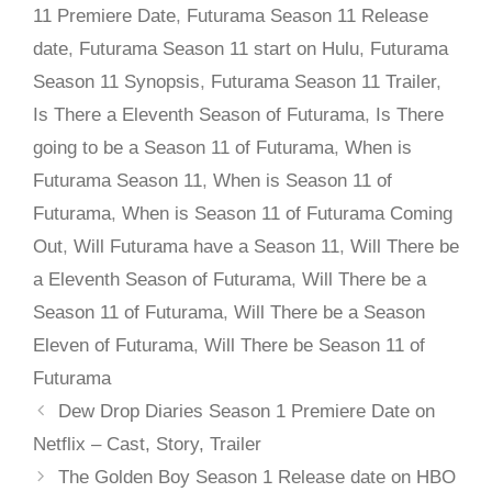
11 Premiere Date
,
Futurama Season 11 Release
date
,
Futurama Season 11 start on Hulu
,
Futurama
Season 11 Synopsis
,
Futurama Season 11 Trailer
,
Is There a Eleventh Season of Futurama
,
Is There
going to be a Season 11 of Futurama
,
When is
Futurama Season 11
,
When is Season 11 of
Futurama
,
When is Season 11 of Futurama Coming
Out
,
Will Futurama have a Season 11
,
Will There be
a Eleventh Season of Futurama
,
Will There be a
Season 11 of Futurama
,
Will There be a Season
Eleven of Futurama
,
Will There be Season 11 of
Futurama
Dew Drop Diaries Season 1 Premiere Date on
Netflix – Cast, Story, Trailer
The Golden Boy Season 1 Release date on HBO