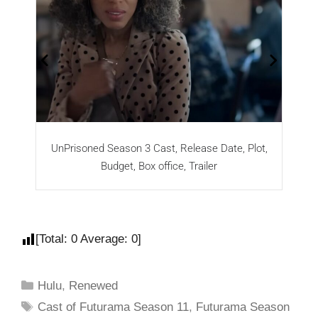
UnPrisoned Season 3 Cast, Release Date, Plot,
Budget, Box office, Trailer
[Total:
0
Average:
0
]
Hulu
,
Renewed
Cast of Futurama Season 11
,
Futurama Season