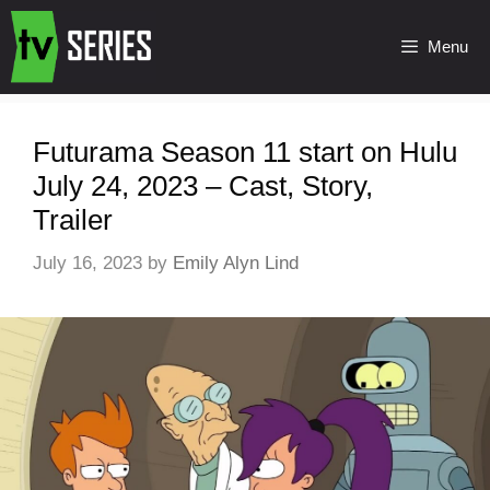
Menu
Futurama Season 11 start on Hulu
July 24, 2023 – Cast, Story,
Trailer
July 16, 2023
by
Emily Alyn Lind