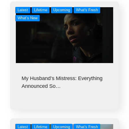
Latest
Lifetime
Upcoming
What's Fresh
What’s New
My Husband’s Mistress: Everything
Announced So…
Latest
Lifetime
Upcoming
What's Fresh