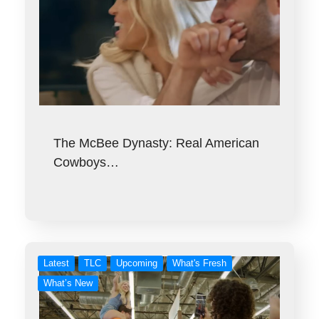
The McBee Dynasty: Real American
Cowboys…
Latest
TLC
Upcoming
What's Fresh
What’s New