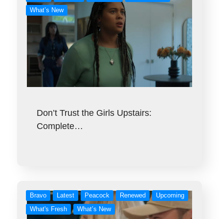
What’s New
Don’t Trust the Girls Upstairs:
Complete…
Bravo
Latest
Peacock
Renewed
Upcoming
What's Fresh
What’s New