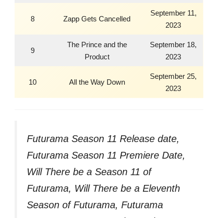
September 11,
8
Zapp Gets Cancelled
2023
The Prince and the
September 18,
9
Product
2023
September 25,
10
All the Way Down
2023
Futurama Season 11 Release date,
Futurama Season 11 Premiere Date,
Will There be a Season 11 of
Futurama, Will There be a Eleventh
Season of Futurama, Futurama