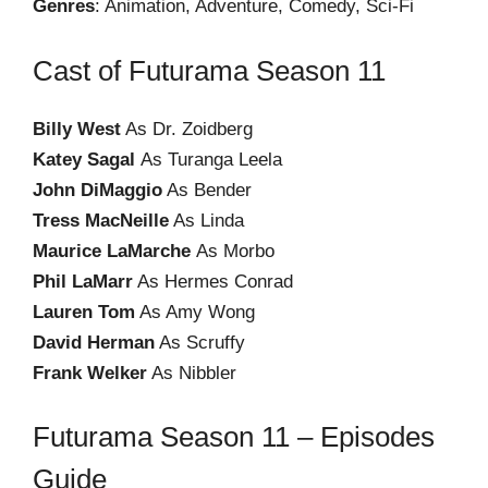
Genres
: Animation, Adventure, Comedy, Sci-Fi
Cast of Futurama Season 11
Billy West
As Dr. Zoidberg
Katey Sagal
As Turanga Leela
John DiMaggio
As Bender
Tress MacNeille
As Linda
Maurice LaMarche
As Morbo
Phil LaMarr
As Hermes Conrad
Lauren Tom
As Amy Wong
David Herman
As Scruffy
Frank Welker
As Nibbler
Futurama Season 11 – Episodes
Guide