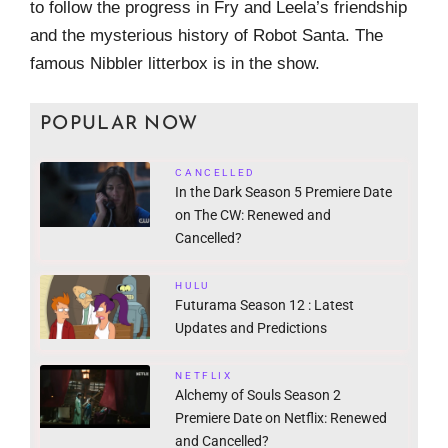
to follow the progress in Fry and Leela’s friendship
and the mysterious history of Robot Santa. The
famous Nibbler litterbox is in the show.
POPULAR NOW
CANCELLED
In the Dark Season 5 Premiere Date
on The CW: Renewed and
Cancelled?
HULU
Futurama Season 12 : Latest
Updates and Predictions
NETFLIX
Alchemy of Souls Season 2
Premiere Date on Netflix: Renewed
and Cancelled?