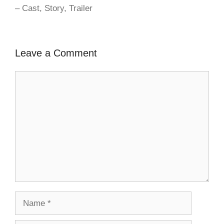
– Cast, Story, Trailer
Leave a Comment