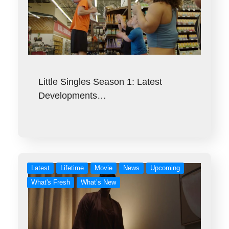
Little Singles Season 1: Latest
Developments…
Latest
Lifetime
Movie
News
Upcoming
What's Fresh
What’s New