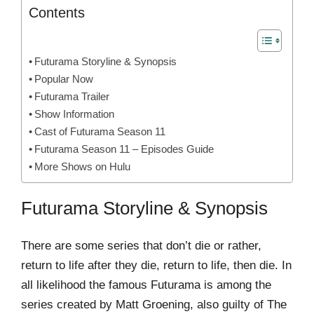
Contents
Futurama Storyline & Synopsis
Popular Now
Futurama Trailer
Show Information
Cast of Futurama Season 11
Futurama Season 11 – Episodes Guide
More Shows on Hulu
Futurama Storyline & Synopsis
There are some series that don’t die or rather,
return to life after they die, return to life, then die. In
all likelihood the famous Futurama is among the
series created by Matt Groening, also guilty of The