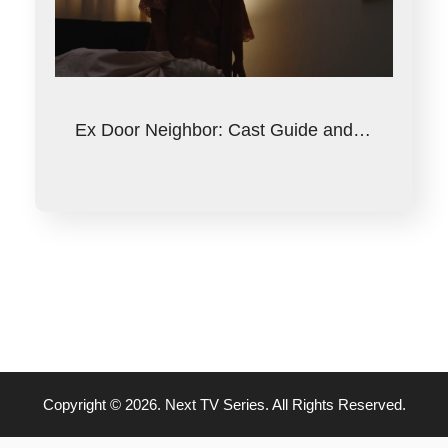
Ex Door Neighbor: Cast Guide and…
Copyright © 2026. Next TV Series. All Rights Reserved.