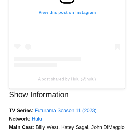
View this post on Instagram
A post shared by Hulu (@hulu)
Show Information
TV Series
:
Futurama Season 11 (2023)
Network
:
Hulu
Main Cast
: Billy West, Katey Sagal, John DiMaggio