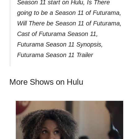
Season 11 start on Hulu, Is There
going to be a Season 11 of Futurama,
Will There be Season 11 of Futurama,
Cast of Futurama Season 11,
Futurama Season 11 Synopsis,
Futurama Season 11 Trailer
More Shows on Hulu