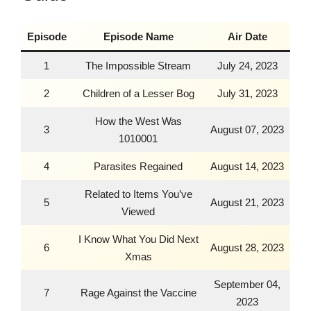
Episode
Episode Name
Air Date
1
The Impossible Stream
July 24, 2023
2
Children of a Lesser Bog
July 31, 2023
How the West Was
3
August 07, 2023
1010001
4
Parasites Regained
August 14, 2023
Related to Items You’ve
5
August 21, 2023
Viewed
I Know What You Did Next
6
August 28, 2023
Xmas
September 04,
7
Rage Against the Vaccine
2023