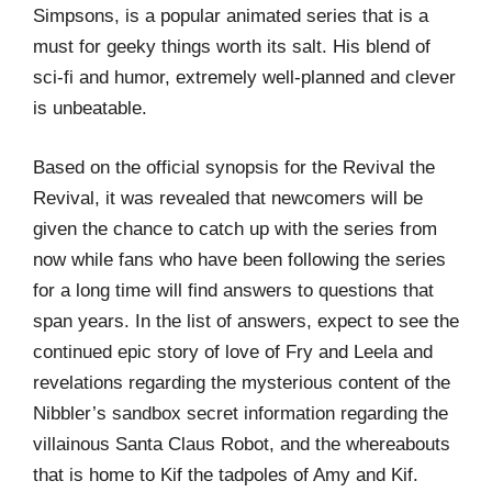
Simpsons, is a popular animated series that is a
must for geeky things worth its salt. His blend of
sci-fi and humor, extremely well-planned and clever
is unbeatable.
Based on the official synopsis for the Revival the
Revival, it was revealed that newcomers will be
given the chance to catch up with the series from
now while fans who have been following the series
for a long time will find answers to questions that
span years. In the list of answers, expect to see the
continued epic story of love of Fry and Leela and
revelations regarding the mysterious content of the
Nibbler’s sandbox secret information regarding the
villainous Santa Claus Robot, and the whereabouts
that is home to Kif the tadpoles of Amy and Kif.