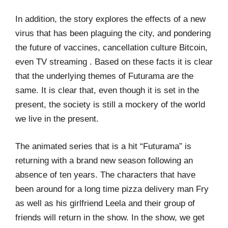
In addition, the story explores the effects of a new
virus that has been plaguing the city, and pondering
the future of vaccines, cancellation culture Bitcoin,
even TV streaming . Based on these facts it is clear
that the underlying themes of Futurama are the
same. It is clear that, even though it is set in the
present, the society is still a mockery of the world
we live in the present.
The animated series that is a hit “Futurama” is
returning with a brand new season following an
absence of ten years. The characters that have
been around for a long time pizza delivery man Fry
as well as his girlfriend Leela and their group of
friends will return in the show. In the show, we get