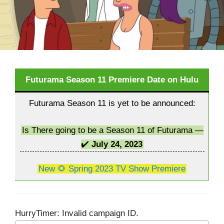
Futurama Season 11 Premiere Date on Hulu
Futurama Season 11 is yet to be announced:
Is There going to be a Season 11 of Futurama —
✔️
July 24, 2023
New 🌻 Spring 2023 TV Show Premiere
HurryTimer: Invalid campaign ID.