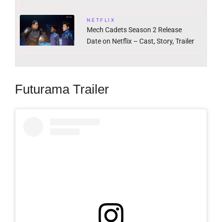
NETFLIX
Mech Cadets Season 2 Release
Date on Netflix – Cast, Story, Trailer
Futurama Trailer