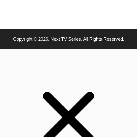
Copyright © 2026. Next TV Series. All Rights Reserved.