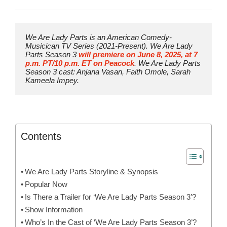
We Are Lady Parts is an American Comedy-
Musicican TV Series (2021-Present). We Are Lady 
Parts Season 3 
will premiere on June 8, 2025, at 7 
p.m. PT/10 p.m. ET on Peacock
. We Are Lady Parts 
Season 3 cast: Anjana Vasan, Faith Omole, Sarah 
Kameela Impey.
Contents
We Are Lady Parts Storyline & Synopsis
Popular Now
Is There a Trailer for ‘We Are Lady Parts Season 3’?
Show Information
Who’s In the Cast of ‘We Are Lady Parts Season 3’?