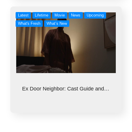
Latest
Lifetime
Movie
News
Upcoming
What's Fresh
What’s New
Ex Door Neighbor: Cast Guide and…