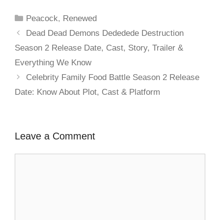
Peacock
,
Renewed
Dead Dead Demons Dededede Destruction
Season 2 Release Date, Cast, Story, Trailer &
Everything We Know
Celebrity Family Food Battle Season 2 Release
Date: Know About Plot, Cast & Platform
Leave a Comment