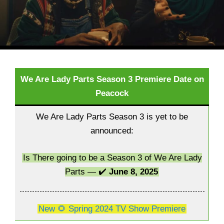
We Are Lady Parts Season 3 Premiere Date on
Peacock
We Are Lady Parts Season 3 is yet to be
announced:
Is There going to be a Season 3 of We Are Lady
Parts — ✔️
June 8, 2025
New 🌻 Spring 2024 TV Show Premiere