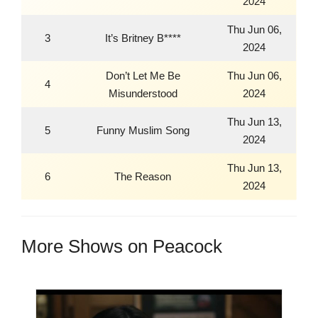
2024
Thu Jun 06,
3
It’s Britney B****
2024
Don’t Let Me Be
Thu Jun 06,
4
Misunderstood
2024
Thu Jun 13,
5
Funny Muslim Song
2024
Thu Jun 13,
6
The Reason
2024
More Shows on Peacock