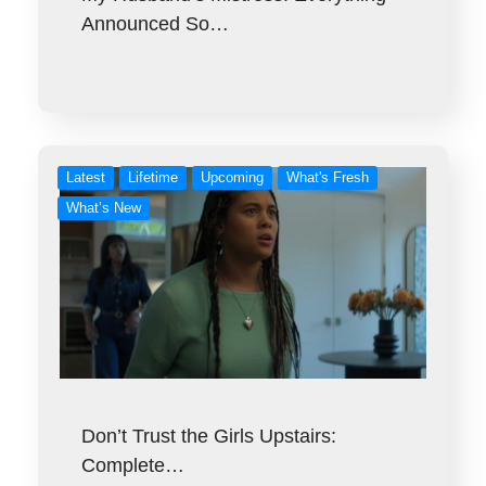
Announced So…
Latest
Lifetime
Upcoming
What's Fresh
What’s New
Don’t Trust the Girls Upstairs:
Complete…