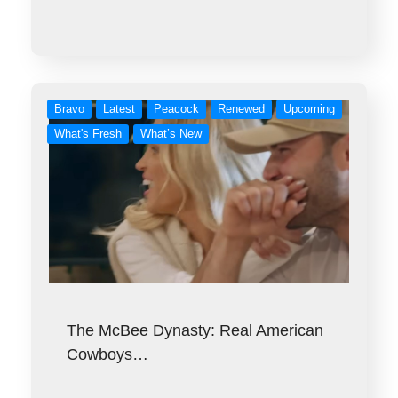
Bravo
Latest
Peacock
Renewed
Upcoming
What's Fresh
What’s New
The McBee Dynasty: Real American
Cowboys…