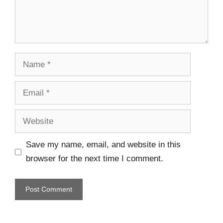
Save my name, email, and website in this
browser for the next time I comment.