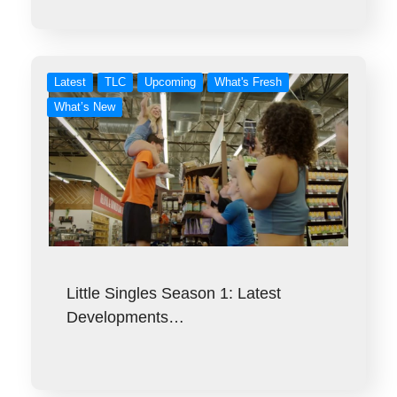
Latest
TLC
Upcoming
What's Fresh
What’s New
Little Singles Season 1: Latest
Developments…