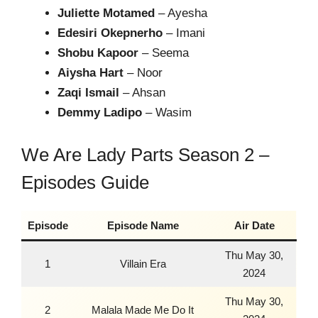
Juliette Motamed
– Ayesha
Edesiri Okepnerho
– Imani
Shobu Kapoor
– Seema
Aiysha Hart
– Noor
Zaqi Ismail
– Ahsan
Demmy Ladipo
– Wasim
We Are Lady Parts Season 2 –
Episodes Guide
Episode
Episode Name
Air Date
Thu May 30,
1
Villain Era
2024
Thu May 30,
2
Malala Made Me Do It