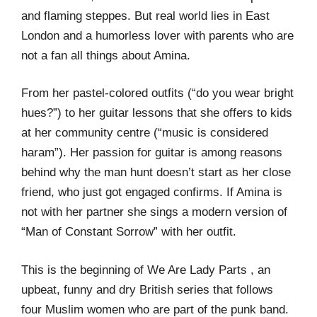
and flaming steppes. But real world lies in East
London and a humorless lover with parents who are
not a fan all things about Amina.
From her pastel-colored outfits (“do you wear bright
hues?”) to her guitar lessons that she offers to kids
at her community centre (“music is considered
haram”). Her passion for guitar is among reasons
behind why the man hunt doesn’t start as her close
friend, who just got engaged confirms. If Amina is
not with her partner she sings a modern version of
“Man of Constant Sorrow” with her outfit.
This is the beginning of We Are Lady Parts , an
upbeat, funny and dry British series that follows
four Muslim women who are part of the punk band.