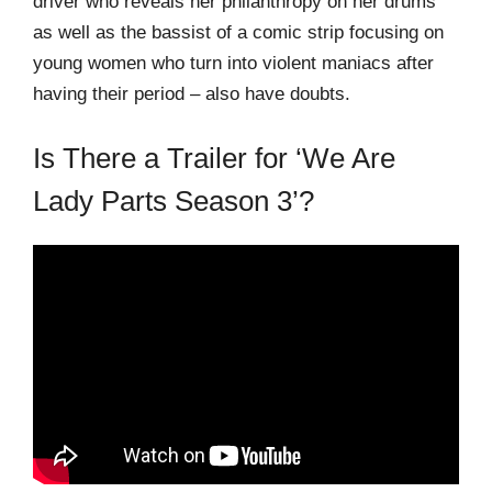
driver who reveals her philanthropy on her drums
as well as the bassist of a comic strip focusing on
young women who turn into violent maniacs after
having their period – also have doubts.
Is There a Trailer for ‘We Are
Lady Parts Season 3’?