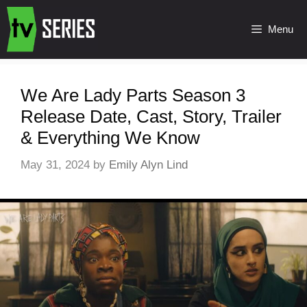
Menu
We Are Lady Parts Season 3
Release Date, Cast, Story, Trailer
& Everything We Know
May 31, 2024
by
Emily Alyn Lind