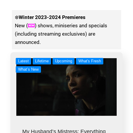
❄️
Winter
2023-2024 Premieres
New (
) shows, miniseries and specials
(including streaming exclusives) are
announced.
Latest
Lifetime
Upcoming
What's Fresh
What’s New
My Husband’s Mistress: Everything