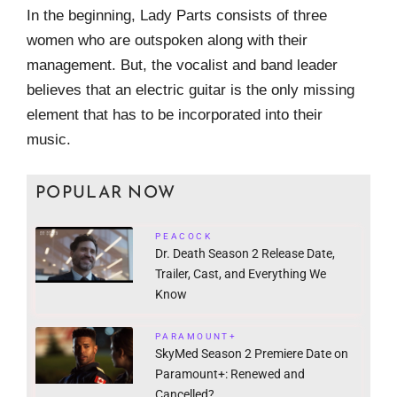
In the beginning, Lady Parts consists of three
women who are outspoken along with their
management. But, the vocalist and band leader
believes that an electric guitar is the only missing
element that has to be incorporated into their
music.
POPULAR NOW
PEACOCK
Dr. Death Season 2 Release Date,
Trailer, Cast, and Everything We
Know
PARAMOUNT+
SkyMed Season 2 Premiere Date on
Paramount+: Renewed and
Cancelled?