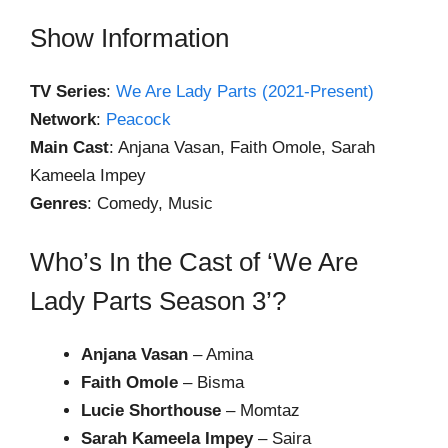
Show Information
TV Series
:
We Are Lady Parts (2021-Present)
Network
:
Peacock
Main Cast
: Anjana Vasan, Faith Omole, Sarah
Kameela Impey
Genres
: Comedy, Music
Who’s In the Cast of ‘We Are
Lady Parts Season 3’?
Anjana Vasan
– Amina
Faith Omole
– Bisma
Lucie Shorthouse
– Momtaz
Sarah Kameela Impey
– Saira