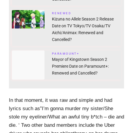
RENEWED
Kizuna no Allele Season 2 Release
Date on TV Tokyo/TV Osaka/TV
Aichi/Animax: Renewed and
Cancelled?
PARAMOUNT+
Mayor of Kingstown Season 2
Premiere Date on Paramount+:
Renewed and Cancelled?
In that moment, it was raw and simple and had
lyrics such as”I’m gonna murder my sister/She
stole my eyeliner/What an awful tiny b*tch – die and
die. ‘ Two other band members include the Uber