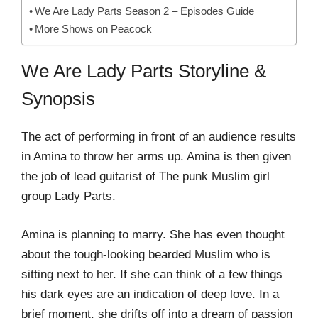
We Are Lady Parts Season 2 – Episodes Guide
More Shows on Peacock
We Are Lady Parts Storyline &
Synopsis
The act of performing in front of an audience results
in Amina to throw her arms up. Amina is then given
the job of lead guitarist of The punk Muslim girl
group Lady Parts.
Amina is planning to marry. She has even thought
about the tough-looking bearded Muslim who is
sitting next to her. If she can think of a few things
his dark eyes are an indication of deep love. In a
brief moment, she drifts off into a dream of passion