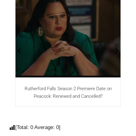
Rutherford Falls Season 2 Premiere Date on
Peacock: Renewed and Cancelled?
[Total:
0
Average:
0
]