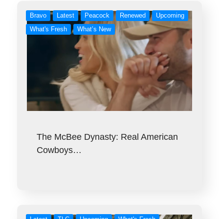
Bravo
Latest
Peacock
Renewed
Upcoming
What's Fresh
What’s New
The McBee Dynasty: Real American
Cowboys…