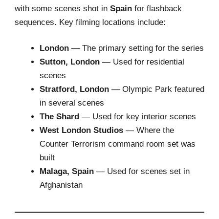
with some scenes shot in
Spain
for flashback
sequences. Key filming locations include:
London
— The primary setting for the series
Sutton, London
— Used for residential
scenes
Stratford, London
— Olympic Park featured
in several scenes
The Shard
— Used for key interior scenes
West London Studios
— Where the
Counter Terrorism command room set was
built
Malaga, Spain
— Used for scenes set in
Afghanistan