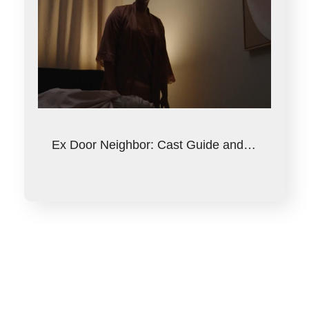
Ex Door Neighbor: Cast Guide and…