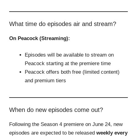
What time do episodes air and stream?
On Peacock (Streaming):
Episodes will be available to stream on
Peacock starting at the premiere time
Peacock offers both free (limited content)
and premium tiers
When do new episodes come out?
Following the Season 4 premiere on June 24, new
episodes are expected to be released
weekly every