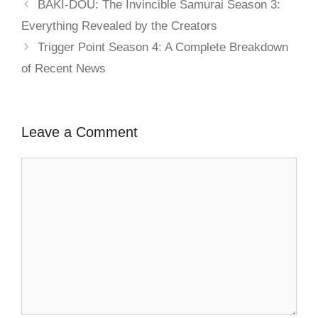
BAKI-DOU: The Invincible Samurai Season 3:
Everything Revealed by the Creators
Trigger Point Season 4: A Complete Breakdown
of Recent News
Leave a Comment