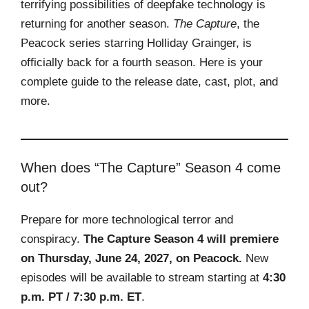
terrifying possibilities of deepfake technology is
returning for another season.
The Capture
, the
Peacock series starring Holliday Grainger, is
officially back for a fourth season. Here is your
complete guide to the release date, cast, plot, and
more.
When does “The Capture” Season 4 come
out?
Prepare for more technological terror and
conspiracy.
The Capture Season 4 will premiere
on Thursday, June 24, 2027, on Peacock.
New
episodes will be available to stream starting at
4:30
p.m. PT / 7:30 p.m. ET
.