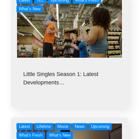
Latest
TLC
Upcoming
What's Fresh
What’s New
Little Singles Season 1: Latest
Developments…
Latest
Lifetime
Movie
News
Upcoming
What's Fresh
What’s New