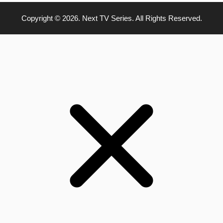
Copyright © 2026. Next TV Series. All Rights Reserved.