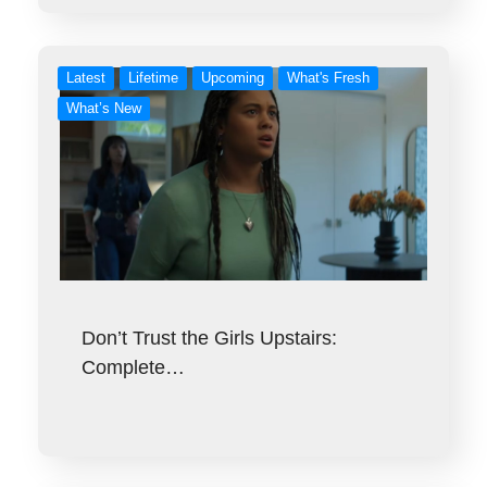
Latest
Lifetime
Upcoming
What's Fresh
What’s New
Don’t Trust the Girls Upstairs:
Complete…