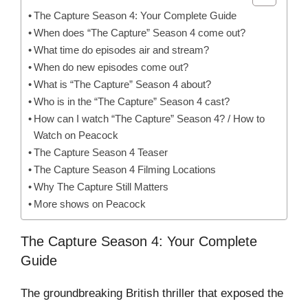
The Capture Season 4: Your Complete Guide
When does “The Capture” Season 4 come out?
What time do episodes air and stream?
When do new episodes come out?
What is “The Capture” Season 4 about?
Who is in the “The Capture” Season 4 cast?
How can I watch “The Capture” Season 4? / How to
Watch on Peacock
The Capture Season 4 Teaser
The Capture Season 4 Filming Locations
Why The Capture Still Matters
More shows on Peacock
The Capture Season 4: Your Complete
Guide
The groundbreaking British thriller that exposed the