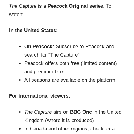
The Capture
is a
Peacock Original
series. To
watch:
In the United States:
On Peacock:
Subscribe to Peacock and
search for “The Capture”
Peacock offers both free (limited content)
and premium tiers
All seasons are available on the platform
For international viewers:
The Capture
airs on
BBC One
in the United
Kingdom (where it is produced)
In Canada and other regions, check local