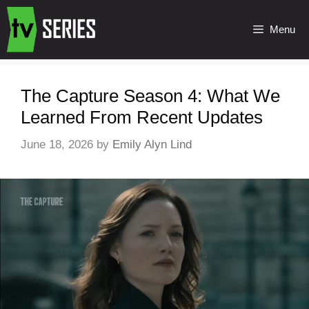
Menu
The Capture Season 4: What We
Learned From Recent Updates
June 18, 2026
by
Emily Alyn Lind