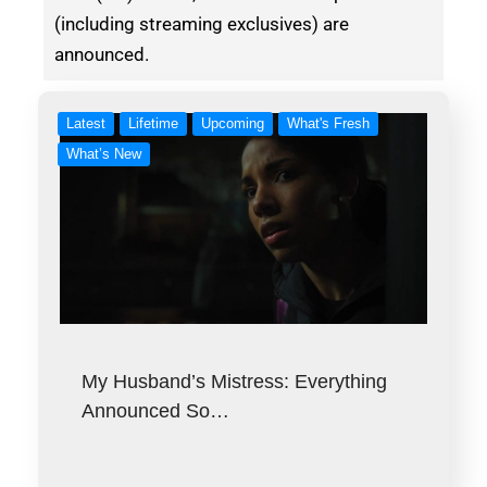
(including streaming exclusives) are
announced.
Latest
Lifetime
Upcoming
What's Fresh
What’s New
My Husband’s Mistress: Everything
Announced So…