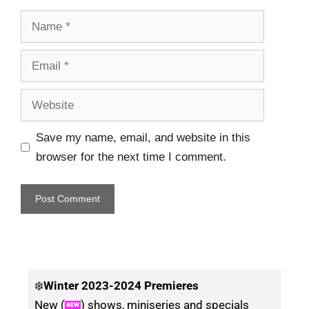
Save my name, email, and website in this
browser for the next time I comment.
❄️
Winter
2023-2024 Premieres
New (
) shows, miniseries and specials