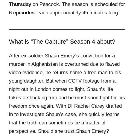
Thursday
on Peacock. The season is scheduled for
6 episodes
, each approximately 45 minutes long.
What is “The Capture” Season 4 about?
After ex-soldier Shaun Emery’s conviction for a
murder in Afghanistan is overturned due to flawed
video evidence, he returns home a free man to his
young daughter. But when CCTV footage from a
night out in London comes to light, Shaun’s life
takes a shocking turn and he must soon fight for his
freedom once again. With DI Rachel Carey drafted
in to investigate Shaun’s case, she quickly learns
that the truth can sometimes be a matter of
perspective. Should she trust Shaun Emery?