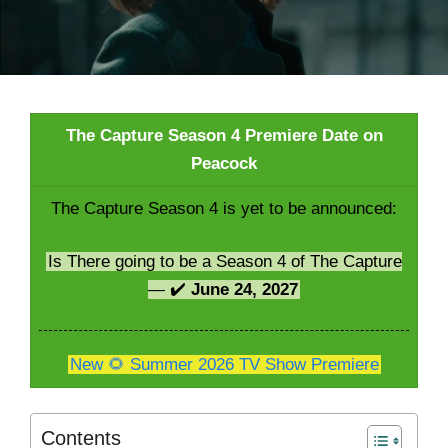
The Capture Season 4 Premiere Date on
Peacock
The Capture Season 4 is yet to be announced:
Is There going to be a Season 4 of The Capture
— ✔️
June 24, 2027
New 🌻 Summer 2026 TV Show Premiere
Contents