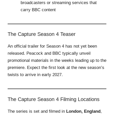
broadcasters or streaming services that
carry BBC content
The Capture Season 4 Teaser
An official trailer for Season 4 has not yet been
released. Peacock and BBC typically unveil
promotional materials in the weeks leading up to the
premiere. Expect the first look at the new season’s
twists to arrive in early 2027.
The Capture Season 4 Filming Locations
The series is set and filmed in
London, England
,