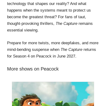
technology that shapes our reality? And what
happens when the systems meant to protect us
become the greatest threat? For fans of taut,
thought-provoking thrillers,
The Capture
remains
essential viewing.
Prepare for more twists, more deepfakes, and more
mind-bending suspense when
The Capture
returns
for Season 4 on Peacock in June 2027.
More shows on Peacock