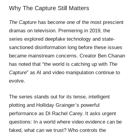
Why The Capture Still Matters
The Capture
has become one of the most prescient
dramas on television. Premiering in 2019, the
series explored deepfake technology and state-
sanctioned disinformation long before these issues
became mainstream concerns. Creator Ben Chanan
has noted that “the world is catching up with
The
Capture
” as AI and video manipulation continue to
evolve.
The series stands out for its tense, intelligent
plotting and Holliday Grainger’s powerful
performance as DI Rachel Carey. It asks urgent
questions: In a world where video evidence can be
faked, what can we trust? Who controls the