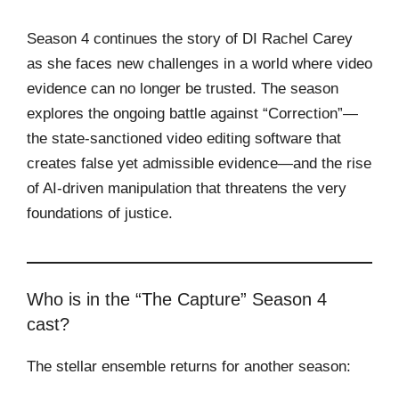
Season 4 continues the story of DI Rachel Carey
as she faces new challenges in a world where video
evidence can no longer be trusted. The season
explores the ongoing battle against “Correction”—
the state-sanctioned video editing software that
creates false yet admissible evidence—and the rise
of AI-driven manipulation that threatens the very
foundations of justice.
Who is in the “The Capture” Season 4
cast?
The stellar ensemble returns for another season: