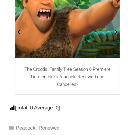
The Croods: Family Tree Season 6 Premiere
Ra
Date on Hulu/Peacock: Renewed and
Cancelled?
[Total:
0
Average:
0
]
Peacock
,
Renewed