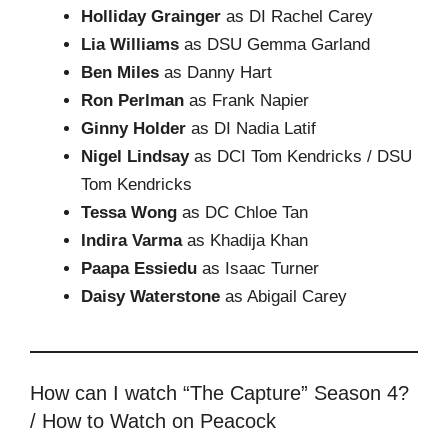
Holliday Grainger
as DI Rachel Carey
Lia Williams
as DSU Gemma Garland
Ben Miles
as Danny Hart
Ron Perlman
as Frank Napier
Ginny Holder
as DI Nadia Latif
Nigel Lindsay
as DCI Tom Kendricks / DSU
Tom Kendricks
Tessa Wong
as DC Chloe Tan
Indira Varma
as Khadija Khan
Paapa Essiedu
as Isaac Turner
Daisy Waterstone
as Abigail Carey
How can I watch “The Capture” Season 4?
/ How to Watch on Peacock