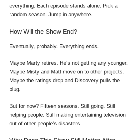
everything. Each episode stands alone. Pick a
random season. Jump in anywhere.
How Will the Show End?
Eventually, probably. Everything ends.
Maybe Marty retires. He’s not getting any younger.
Maybe Misty and Matt move on to other projects.
Maybe the ratings drop and Discovery pulls the
plug.
But for now? Fifteen seasons. Still going. Still
helping people. Still making entertaining television
out of other people’s disasters.