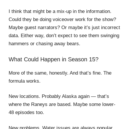
I think that might be a mix-up in the information.
Could they be doing voiceover work for the show?
Maybe guest narrators? Or maybe it’s just incorrect
data. Either way, don’t expect to see them swinging
hammers or chasing away bears.
What Could Happen in Season 15?
More of the same, honestly. And that’s fine. The
formula works.
New locations. Probably Alaska again — that’s
where the Raneys are based. Maybe some lower-
48 episodes too.
New problems. Water issues are always popular.