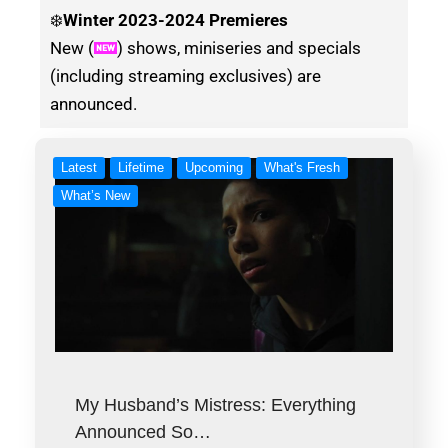
❄️
Winter
2023-2024 Premieres
New (
) shows, miniseries and specials
(including streaming exclusives) are
announced.
Latest
Lifetime
Upcoming
What's Fresh
What’s New
My Husband’s Mistress: Everything
Announced So…