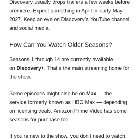
Discovery usually drops trailers a few weeks before
premiere. Expect something in April or early May
2027. Keep an eye on Discovery’s YouTube channel
and social media.
How Can You Watch Older Seasons?
Seasons 1 through 14 are currently available
on
Discovery+
. That’s the main streaming home for
the show.
Some episodes might also be on
Max
— the
service formerly known as HBO Max — depending
on licensing deals. Amazon Prime Video has some
seasons for purchase too.
If you’re new to the show, you don’t need to watch