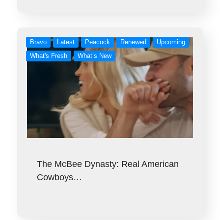
Bravo
Latest
Peacock
Renewed
Upcoming
What's Fresh
What’s New
The McBee Dynasty: Real American
Cowboys…