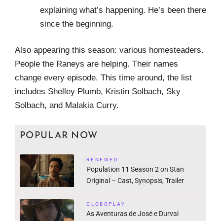
explaining what’s happening. He’s been there
since the beginning.
Also appearing this season: various homesteaders.
People the Raneys are helping. Their names
change every episode. This time around, the list
includes Shelley Plumb, Kristin Solbach, Sky
Solbach, and Malakia Curry.
POPULAR NOW
RENEWED
Population 11 Season 2 on Stan
Original – Cast, Synopsis, Trailer
GLOBOPLAY
As Aventuras de José e Durval