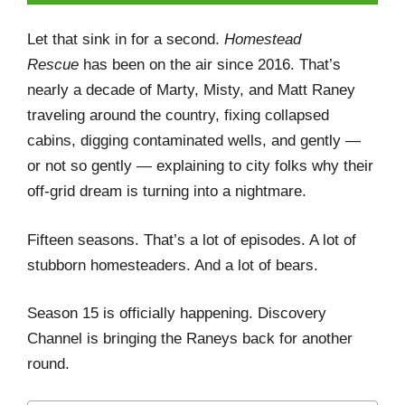
Let that sink in for a second.
Homestead
Rescue
has been on the air since 2016. That’s
nearly a decade of Marty, Misty, and Matt Raney
traveling around the country, fixing collapsed
cabins, digging contaminated wells, and gently —
or not so gently — explaining to city folks why their
off-grid dream is turning into a nightmare.
Fifteen seasons. That’s a lot of episodes. A lot of
stubborn homesteaders. And a lot of bears.
Season 15 is officially happening. Discovery
Channel is bringing the Raneys back for another
round.