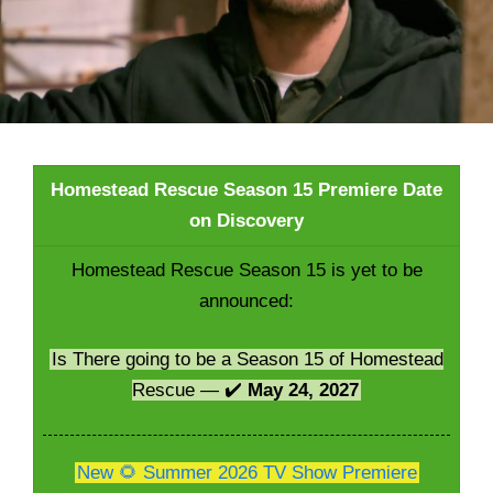
Homestead Rescue Season 15 Premiere Date
on Discovery
Homestead Rescue Season 15 is yet to be
announced:
Is There going to be a Season 15 of Homestead
Rescue — ✔️
May 24, 2027
New 🌻 Summer 2026 TV Show Premiere