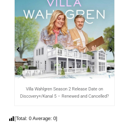
Villa Wahlgren Season 2 Release Date on
N
Discovery+/Kanal 5 – Renewed and Cancelled?
[Total:
0
Average:
0
]