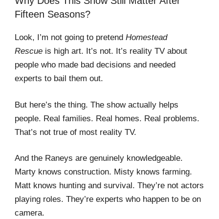
Why Does This Show Still Matter After
Fifteen Seasons?
Look, I’m not going to pretend
Homestead
Rescue
is high art. It’s not. It’s reality TV about
people who made bad decisions and needed
experts to bail them out.
But here’s the thing. The show actually helps
people. Real families. Real homes. Real problems.
That’s not true of most reality TV.
And the Raneys are genuinely knowledgeable.
Marty knows construction. Misty knows farming.
Matt knows hunting and survival. They’re not actors
playing roles. They’re experts who happen to be on
camera.