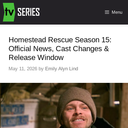
Menu
Homestead Rescue Season 15:
Official News, Cast Changes &
Release Window
May 11, 2026
by
Emily Alyn Lind