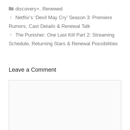
discovery+
,
Renewed
Netflix’s ‘Devil May Cry’ Season 3: Premiere
Rumors, Cast Details & Renewal Talk
The Punisher: One Last Kill Part 2: Streaming
Schedule, Returning Stars & Renewal Possibilities
Leave a Comment