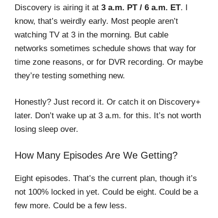
Discovery is airing it at
3 a.m. PT / 6 a.m. ET
. I
know, that’s weirdly early. Most people aren’t
watching TV at 3 in the morning. But cable
networks sometimes schedule shows that way for
time zone reasons, or for DVR recording. Or maybe
they’re testing something new.
Honestly? Just record it. Or catch it on Discovery+
later. Don’t wake up at 3 a.m. for this. It’s not worth
losing sleep over.
How Many Episodes Are We Getting?
Eight episodes. That’s the current plan, though it’s
not 100% locked in yet. Could be eight. Could be a
few more. Could be a few less.