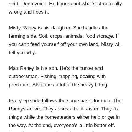
shirt. Deep voice. He figures out what’s structurally
wrong and fixes it.
Misty Raney is his daughter. She handles the
farming side. Soil, crops, animals, food storage. If
you can’t feed yourself off your own land, Misty will
tell you why.
Matt Raney is his son. He’s the hunter and
outdoorsman. Fishing, trapping, dealing with
predators. Also does a lot of the heavy lifting.
Every episode follows the same basic formula. The
Raneys arrive. They assess the disaster. They fix
things while the homesteaders either help or get in
the way. At the end, everyone’s a little better off.