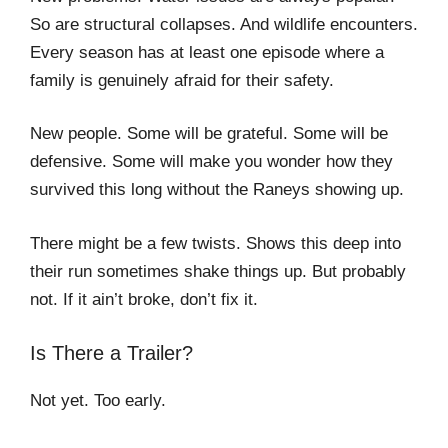
So are structural collapses. And wildlife encounters.
Every season has at least one episode where a
family is genuinely afraid for their safety.
New people. Some will be grateful. Some will be
defensive. Some will make you wonder how they
survived this long without the Raneys showing up.
There might be a few twists. Shows this deep into
their run sometimes shake things up. But probably
not. If it ain’t broke, don’t fix it.
Is There a Trailer?
Not yet. Too early.