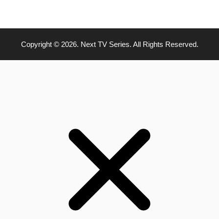
Copyright © 2026. Next TV Series. All Rights Reserved.