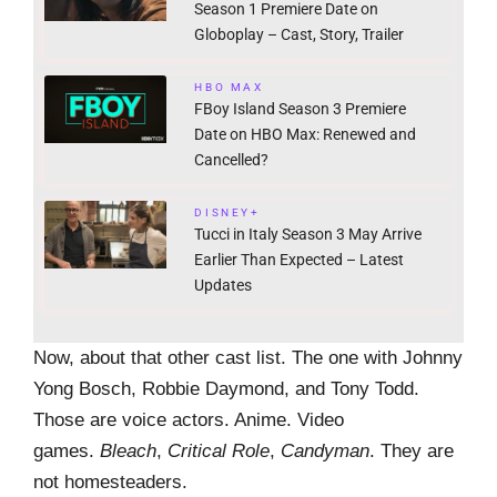
Season 1 Premiere Date on
Globoplay – Cast, Story, Trailer
HBO MAX
FBoy Island Season 3 Premiere
Date on HBO Max: Renewed and
Cancelled?
DISNEY+
Tucci in Italy Season 3 May Arrive
Earlier Than Expected – Latest
Updates
Now, about that other cast list. The one with Johnny
Yong Bosch, Robbie Daymond, and Tony Todd.
Those are voice actors. Anime. Video
games.
Bleach
,
Critical Role
,
Candyman
. They are
not homesteaders.