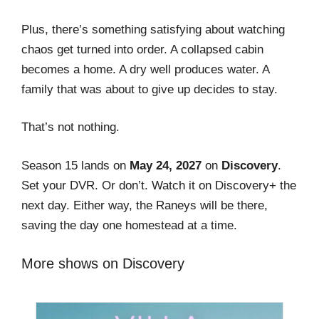
Plus, there’s something satisfying about watching
chaos get turned into order. A collapsed cabin
becomes a home. A dry well produces water. A
family that was about to give up decides to stay.
That’s not nothing.
Season 15 lands on
May 24, 2027
on
Discovery
.
Set your DVR. Or don’t. Watch it on Discovery+ the
next day. Either way, the Raneys will be there,
saving the day one homestead at a time.
More shows on Discovery