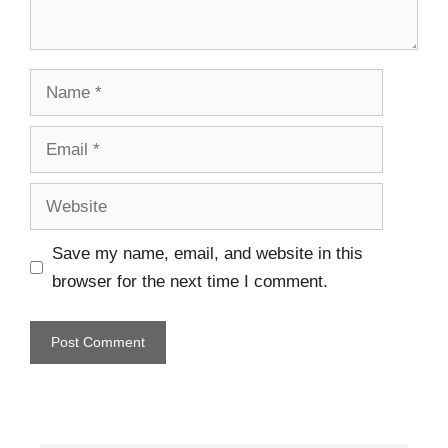
Save my name, email, and website in this
browser for the next time I comment.