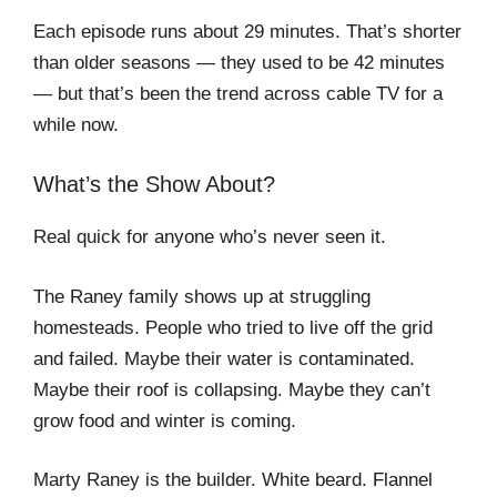
Each episode runs about 29 minutes. That’s shorter
than older seasons — they used to be 42 minutes
— but that’s been the trend across cable TV for a
while now.
What’s the Show About?
Real quick for anyone who’s never seen it.
The Raney family shows up at struggling
homesteads. People who tried to live off the grid
and failed. Maybe their water is contaminated.
Maybe their roof is collapsing. Maybe they can’t
grow food and winter is coming.
Marty Raney is the builder. White beard. Flannel