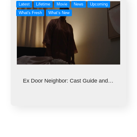
Latest
Lifetime
Movie
News
Upcoming
What's Fresh
What’s New
Ex Door Neighbor: Cast Guide and…