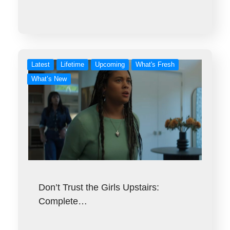
Latest
Lifetime
Upcoming
What's Fresh
What’s New
Don’t Trust the Girls Upstairs:
Complete…