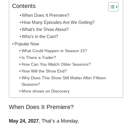
Contents
When Does It Premiere?
How Many Episodes Are We Getting?
What’s the Show About?
Who’s in the Cast?
Popular Now
What Could Happen in Season 15?
Is There a Trailer?
How Can You Watch Older Seasons?
How Will the Show End?
Why Does This Show Still Matter After Fifteen
Seasons?
More shows on Discovery
When Does It Premiere?
May 24, 2027.
That’s a Monday.