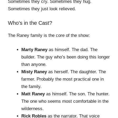
Sometimes they cry. Sometimes they hug.
Sometimes they just look relieved.
Who’s in the Cast?
The Raney family is the core of the show:
Marty Raney
as himself. The dad. The
builder. The guy who’s been doing this longer
than anyone.
Misty Raney
as herself. The daughter. The
farmer. Probably the most practical one in
the family.
Matt Raney
as himself. The son. The hunter.
The one who seems most comfortable in the
wilderness.
Rick Robles
as the narrator. That voice