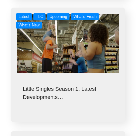
Latest
TLC
Upcoming
What's Fresh
What’s New
Little Singles Season 1: Latest
Developments…