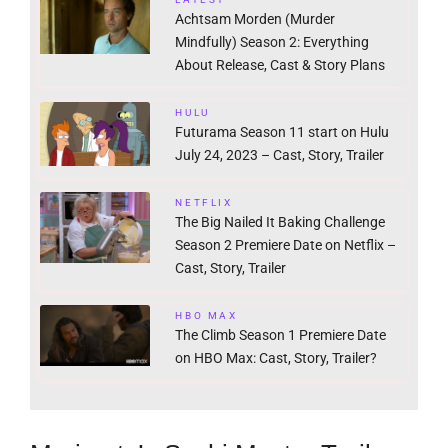
Achtsam Morden (Murder
Mindfully) Season 2: Everything
About Release, Cast & Story Plans
HULU
Futurama Season 11 start on Hulu
July 24, 2023 – Cast, Story, Trailer
NETFLIX
The Big Nailed It Baking Challenge
Season 2 Premiere Date on Netflix –
Cast, Story, Trailer
HBO MAX
The Climb Season 1 Premiere Date
on HBO Max: Cast, Story, Trailer?