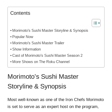
Contents
Morimoto’s Sushi Master Storyline & Synopsis
Popular Now
Morimoto’s Sushi Master Trailer
Show Information
Cast of Morimoto’s Sushi Master Season 2
More Shows on The Roku Channel
Morimoto’s Sushi Master
Storyline & Synopsis
Most well-known as one of the Iron Chefs Morimoto
is set to serve as an expert host on the program,