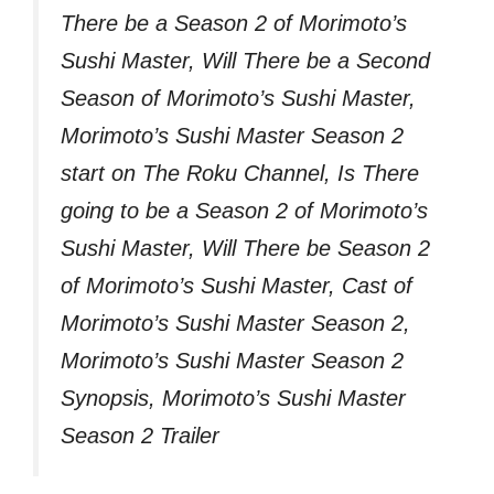
There be a Season 2 of Morimoto’s
Sushi Master, Will There be a Second
Season of Morimoto’s Sushi Master,
Morimoto’s Sushi Master Season 2
start on The Roku Channel, Is There
going to be a Season 2 of Morimoto’s
Sushi Master, Will There be Season 2
of Morimoto’s Sushi Master, Cast of
Morimoto’s Sushi Master Season 2,
Morimoto’s Sushi Master Season 2
Synopsis, Morimoto’s Sushi Master
Season 2 Trailer