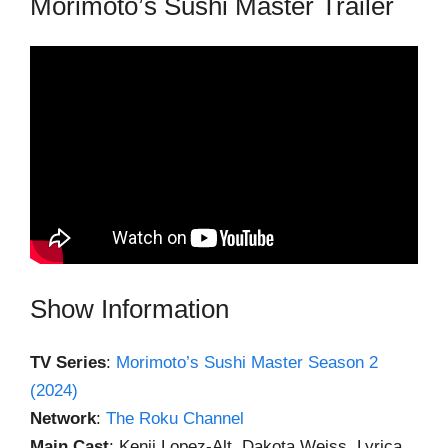
Morimoto’s Sushi Master Trailer
Show Information
TV Series
:
Morimoto’s Sushi Master Season 2
(2024)
Network
:
The Roku Channel
Main Cast
: Kenji Lopez-Alt, Dakota Weiss, Lyrica