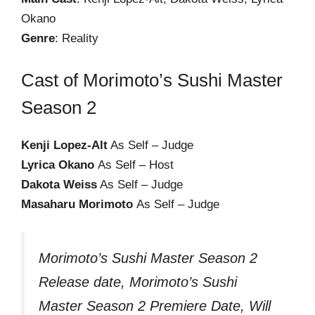
Okano
Genre
: Reality
Cast of Morimoto’s Sushi Master
Season 2
Kenji Lopez-Alt
As Self – Judge
Lyrica Okano
As Self – Host
Dakota Weiss
As Self – Judge
Masaharu Morimoto
As Self – Judge
Morimoto’s Sushi Master Season 2
Release date, Morimoto’s Sushi
Master Season 2 Premiere Date, Will