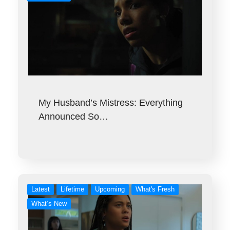
My Husband’s Mistress: Everything
Announced So…
Latest
Lifetime
Upcoming
What's Fresh
What’s New