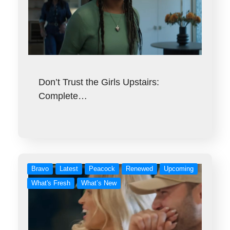
Don’t Trust the Girls Upstairs:
Complete…
Bravo
Latest
Peacock
Renewed
Upcoming
What's Fresh
What’s New