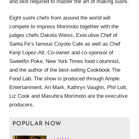
and skill required to master the art of making sushi.
Eight sushi chefs from around the world will
compete to impress Morimoto together with the
judges chefs Dakota Weiss, Executive Chef of
Santa Fe’s famous Coyote Cafe as well as Chef
Kenji Lopez-Alt, Co-owner and co-sponsor of
Sweetfin Poke, New York Times food columnist,
and the author of the best-selling Cookbook The
Food Lab. The show is produced through Ample
Entertainment, Ari Mark, Kathryn Vaughn, Phil Lott,
Liz Cook and Masuhira Morimoto are the executive
producers.
POPULAR NOW
LATEST