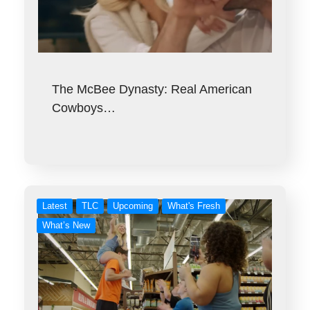
The McBee Dynasty: Real American
Cowboys…
Latest
TLC
Upcoming
What's Fresh
What’s New