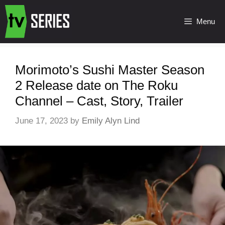
Menu
Morimoto’s Sushi Master Season
2 Release date on The Roku
Channel – Cast, Story, Trailer
June 17, 2023
by
Emily Alyn Lind