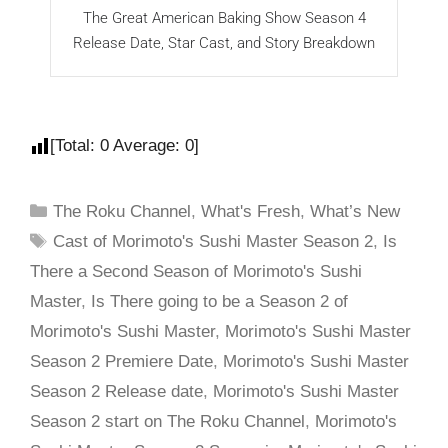
The Great American Baking Show Season 4
M
Release Date, Star Cast, and Story Breakdown
o
[Total:
0
Average:
0
]
The Roku Channel
,
What's Fresh
,
What’s New
Cast of Morimoto's Sushi Master Season 2
,
Is
There a Second Season of Morimoto's Sushi
Master
,
Is There going to be a Season 2 of
Morimoto's Sushi Master
,
Morimoto's Sushi Master
Season 2 Premiere Date
,
Morimoto's Sushi Master
Season 2 Release date
,
Morimoto's Sushi Master
Season 2 start on The Roku Channel
,
Morimoto's