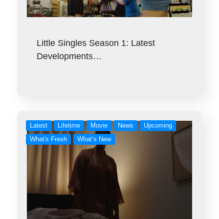
Little Singles Season 1: Latest
Developments…
Latest
Lifetime
Movie
News
Upcoming
What's Fresh
What’s New