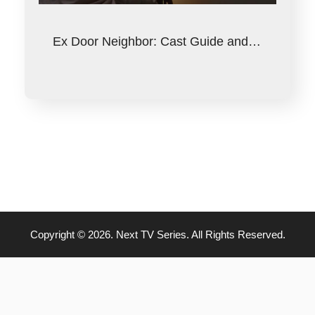
Ex Door Neighbor: Cast Guide and…
Copyright © 2026. Next TV Series. All Rights Reserved.