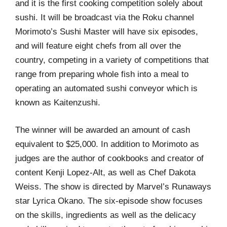
and it is the first cooking competition solely about
sushi. It will be broadcast via the Roku channel
Morimoto’s Sushi Master will have six episodes,
and will feature eight chefs from all over the
country, competing in a variety of competitions that
range from preparing whole fish into a meal to
operating an automated sushi conveyor which is
known as Kaitenzushi.
The winner will be awarded an amount of cash
equivalent to $25,000. In addition to Morimoto as
judges are the author of cookbooks and creator of
content Kenji Lopez-Alt, as well as Chef Dakota
Weiss. The show is directed by Marvel’s Runaways
star Lyrica Okano. The six-episode show focuses
on the skills, ingredients as well as the delicacy