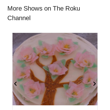
More Shows on The Roku
Channel