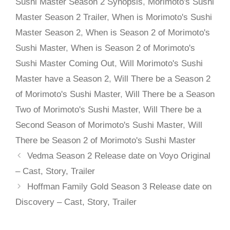
Sushi Master Season 2 Synopsis
,
Morimoto's Sushi
Master Season 2 Trailer
,
When is Morimoto's Sushi
Master Season 2
,
When is Season 2 of Morimoto's
Sushi Master
,
When is Season 2 of Morimoto's
Sushi Master Coming Out
,
Will Morimoto's Sushi
Master have a Season 2
,
Will There be a Season 2
of Morimoto's Sushi Master
,
Will There be a Season
Two of Morimoto's Sushi Master
,
Will There be a
Second Season of Morimoto's Sushi Master
,
Will
There be Season 2 of Morimoto's Sushi Master
Vedma Season 2 Release date on Voyo Original
– Cast, Story, Trailer
Hoffman Family Gold Season 3 Release date on
Discovery – Cast, Story, Trailer