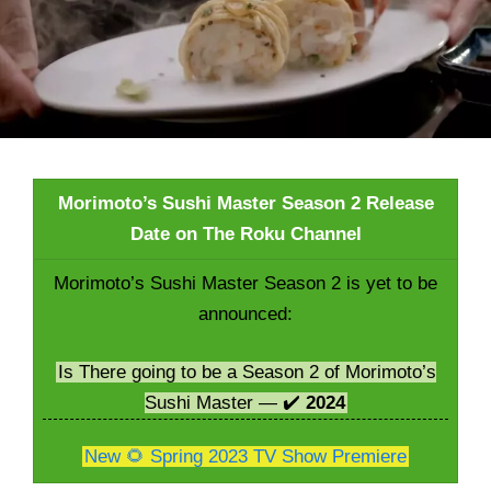
Morimoto’s Sushi Master Season 2 Release
Date on The Roku Channel
Morimoto’s Sushi Master Season 2 is yet to be
announced:
Is There going to be a Season 2 of Morimoto’s
Sushi Master — ✔️
2024
New 🌻 Spring 2023 TV Show Premiere