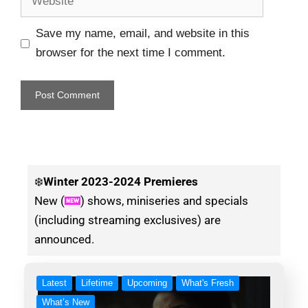
Save my name, email, and website in this
browser for the next time I comment.
❄️
Winter
2023-2024 Premieres
New (
) shows, miniseries and specials
(including streaming exclusives) are
announced.
Latest
Lifetime
Upcoming
What's Fresh
What’s New