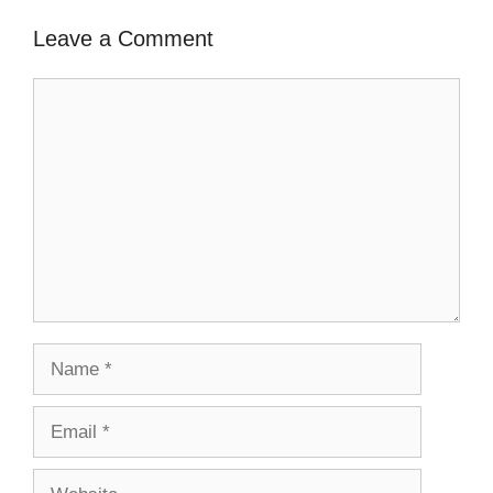
Leave a Comment