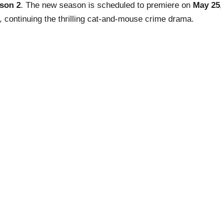
son 2
. The new season is scheduled to premiere on
May 25
, continuing the thrilling cat-and-mouse crime drama.