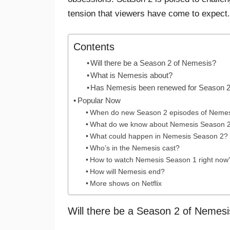
tension that viewers have come to expect.
Contents
Will there be a Season 2 of Nemesis?
What is Nemesis about?
Has Nemesis been renewed for Season 
Popular Now
When do new Season 2 episodes of Nemesi
What do we know about Nemesis Season 
What could happen in Nemesis Season 2?
Who’s in the Nemesis cast?
How to watch Nemesis Season 1 right now
How will Nemesis end?
More shows on Netflix
Will there be a Season 2 of Nemes