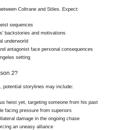
 between Coltrane and Stiles. Expect:
heist sequences
s’ backstories and motivations
al underworld
 and antagonist face personal consequences
ngeles setting
ason 2?
, potential storylines may include:
us heist yet, targeting someone from his past
hile facing pressure from superiors
llateral damage in the ongoing chase
forcing an uneasy alliance