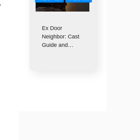
,
Ex Door
Neighbor: Cast
Guide and…