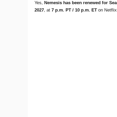
Yes,
Nemesis has been renewed for Sea
2027
, at
7 p.m. PT / 10 p.m. ET
on Netflix