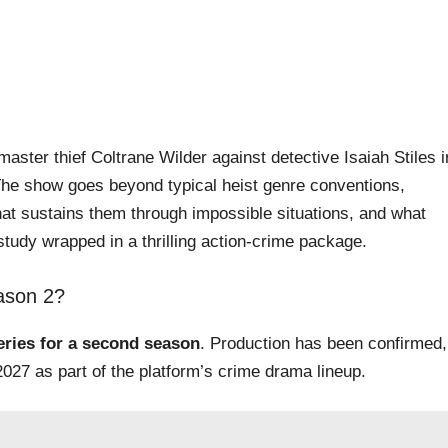
aster thief Coltrane Wilder against detective Isaiah Stiles i
The show goes beyond typical heist genre conventions,
at sustains them through impossible situations, and what
study wrapped in a thrilling action-crime package.
ason 2?
series for a second season
. Production has been confirmed,
027 as part of the platform’s crime drama lineup.