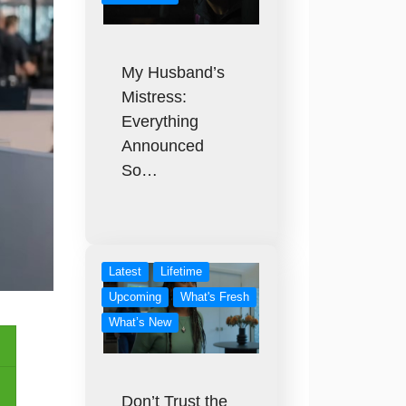
My Husband’s
Mistress:
Everything
Announced
So…
Latest
Lifetime
Upcoming
What's Fresh
What’s New
Don’t Trust the