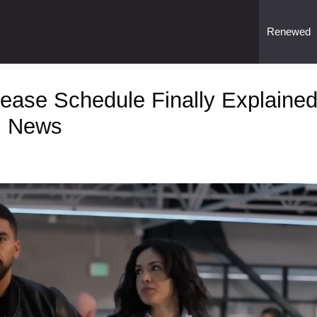
Renewed
ase Schedule Finally Explaine
l News