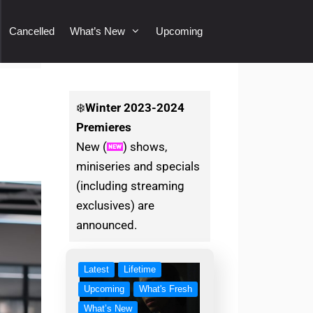
Cancelled
What’s New
Upcoming
d
❄️
Winter
2023-2024
Premieres
New (
) shows,
miniseries and specials
(including streaming
exclusives) are
announced.
Latest
Lifetime
Upcoming
What's Fresh
What’s New