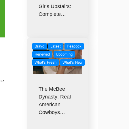
Girls Upstairs:
Complete…
Bravo
Latest
Peacock
Renewed
Upcoming
s
What's Fresh
What’s New
he
The McBee
Dynasty: Real
American
Cowboys…