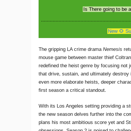
Is There going to be
New 🌻 Su
The gripping LA crime drama
Nemesis
retu
mouse game between master thief Coltrane W
redefined the heist genre by focusing not j
that drive, sustain, and ultimately destro
even more elaborate heists, deeper charac
first season a critical standout.
With its Los Angeles setting providing a s
the new season delves further into the co
plans his most ambitious score yet and Sti
obsessions. Season 2 is poised to challen