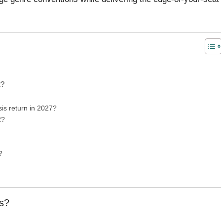
2?
s return in 2027?
2?
?
is?