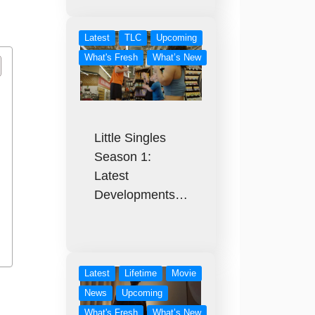
Latest
TLC
Upcoming
What's Fresh
What’s New
Little Singles
Season 1:
Latest
Developments…
Latest
Lifetime
Movie
News
Upcoming
What's Fresh
What’s New