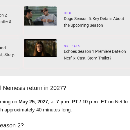
HBO
on 2
Dogu Season 5: Key Details About
ailer &
the Upcoming Season
NETFLIX
band
Echoes Season 1 Premiere Date on
t, Story,
Netflix: Cast, Story, Trailer?
 Nemesis return in 2027?
eaming on
May 25, 2027
, at
7 p.m. PT / 10 p.m. ET
on Netflix
ch approximately 40 minutes long.
Season 2?