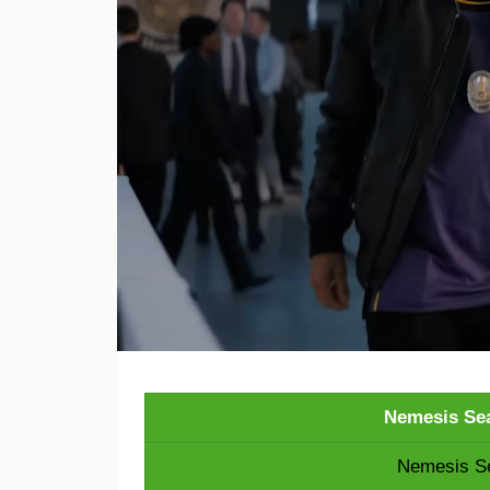
Nemesis Sea
Nemesis Se