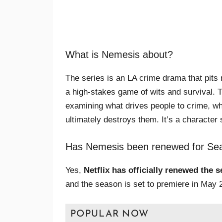
What is Nemesis about?
The series is an LA crime drama that pits m
a high-stakes game of wits and survival. 
examining what drives people to crime, wh
ultimately destroys them. It’s a character 
Has Nemesis been renewed for Se
Yes,
Netflix has officially renewed the 
and the season is set to premiere in May 2
POPULAR NOW