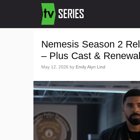
Nemesis Season 2 Rele
– Plus Cast & Renewa
May 12, 2026
by
Emily Alyn Lind