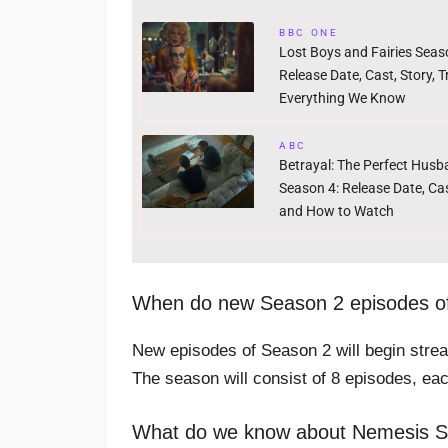
BBC ONE
Lost Boys and Fairies Seas
Release Date, Cast, Story, Tr
Everything We Know
ABC
Betrayal: The Perfect Hus
Season 4: Release Date, Cas
and How to Watch
When do new Season 2 episodes of
New episodes of Season 2 will begin str
The season will consist of 8 episodes, ea
What do we know about Nemesis 