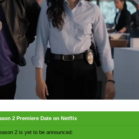
son 2 Premiere Date on Netflix
ason 2 is yet to be announced: