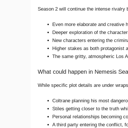
Season 2 will continue the intense rivalry
Even more elaborate and creative 
Deeper exploration of the character
New characters entering the crimin
Higher stakes as both protagonist
The same gritty, atmospheric Los A
What could happen in Nemesis Se
While specific plot details are under wraps
Coltrane planning his most dangero
Stiles getting closer to the truth w
Personal relationships becoming co
A third party entering the conflict, 