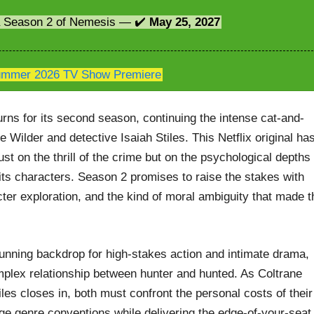
 a Season 2 of Nemesis — ✔️
May 25, 2027
mmer 2026 TV Show Premiere
rns for its second season, continuing the intense cat-and-
ilder and detective Isaiah Stiles. This Netflix original ha
ust on the thrill of the crime but on the psychological depths
y its characters. Season 2 promises to raise the stakes with
ter exploration, and the kind of moral ambiguity that made t
tunning backdrop for high-stakes action and intimate drama,
mplex relationship between hunter and hunted. As Coltrane
les closes in, both must confront the personal costs of their
ge genre conventions while delivering the edge-of-your-seat