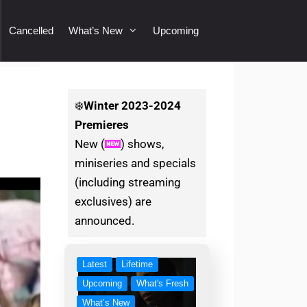
Cancelled
What’s New
Upcoming
❄️
Winter
2023-2024
Premieres
New (
) shows,
miniseries and specials
(including streaming
exclusives) are
announced.
Latest
Lifetime
Upcoming
What's Fresh
What’s New