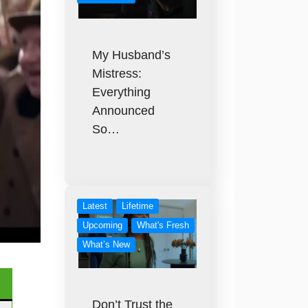
My Husband’s
Mistress:
Everything
Announced
So…
Latest
Lifetime
Upcoming
What's Fresh
What’s New
Don’t Trust the