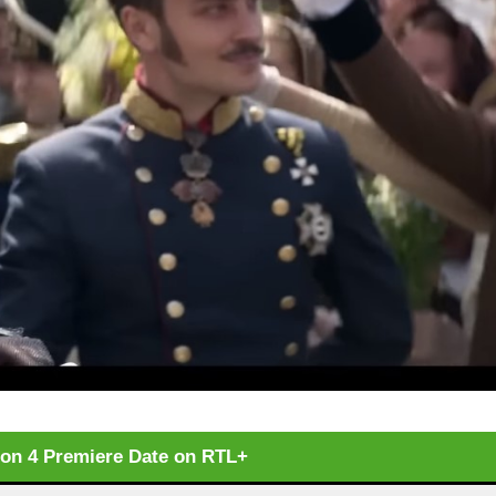
son 4 Premiere Date on RTL+