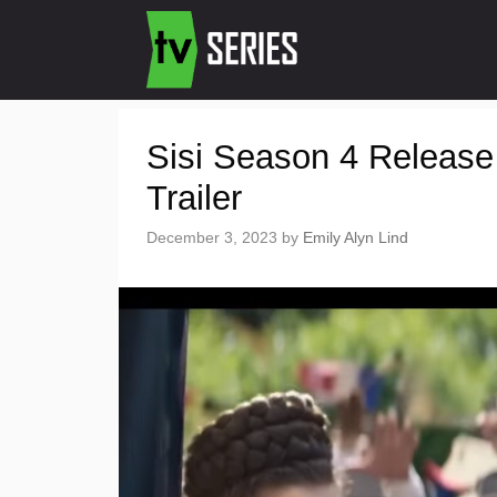
Sisi Season 4 Release
Trailer
December 3, 2023
by
Emily Alyn Lind