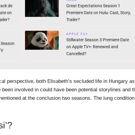
rack de
Great Expectations Season 1
Date on
Premiere Date on Hulu: Cast, Story,
iler?
Trailer?
APPLE TV+
Stillwater Season 3 Premiere Date
 Season
on Apple TV+: Renewed and
TV
Cancelled?
cal perspective, both Elisabeth’s secluded life in Hungary as
e been involved in could have been potential storylines and t
 mentioned at the conclusion two seasons. The lung condition
si’?