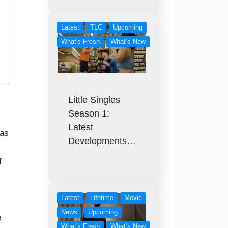
Latest
TLC
Upcoming
What's Fresh
What’s New
Little Singles
Season 1:
Latest
was
Developments…
f
Latest
Lifetime
Movie
News
Upcoming
e
What's Fresh
What’s New