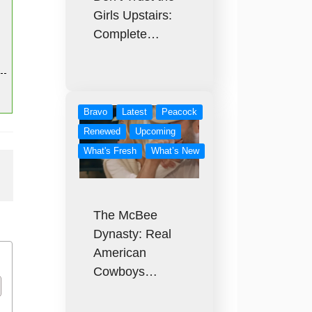
Girls Upstairs:
Complete…
Bravo
Latest
Peacock
Renewed
Upcoming
What's Fresh
What’s New
The McBee
Dynasty: Real
American
Cowboys…