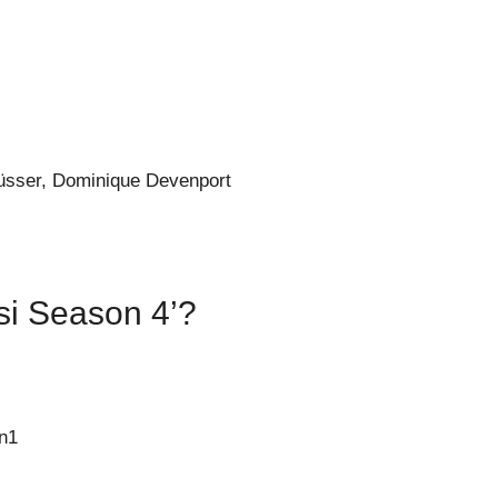
üsser, Dominique Devenport
isi Season 4’?
n1