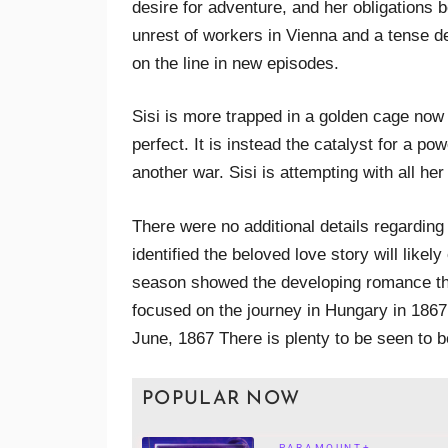
desire for adventure, and her obligations 
unrest of workers in Vienna and a tense de
on the line in new episodes.
Sisi is more trapped in a golden cage now 
perfect. It is instead the catalyst for a p
another war. Sisi is attempting with all he
There were no additional details regarding
identified the beloved love story will likely
season showed the developing romance th
focused on the journey in Hungary in 1867 
June, 1867 There is plenty to be seen to be
POPULAR NOW
PARAMOUNT+