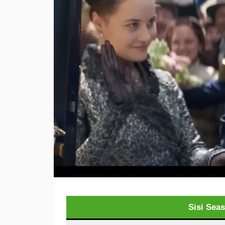
Sisi Sea