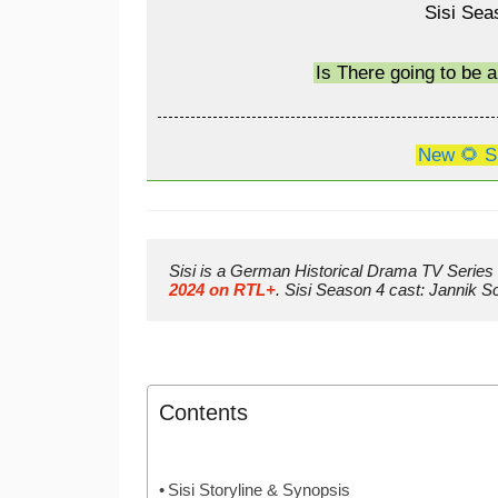
Sisi Sea
Is There going to be 
New 🌻 S
Sisi is a German Historical Drama TV Series 
2024 on RTL+
. Sisi Season 4 cast: Jannik
Contents
Sisi Storyline & Synopsis