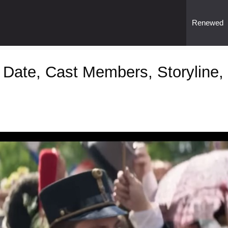
Renewed
 Date, Cast Members, Storyline,