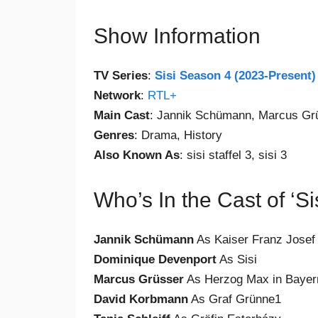
Show Information
TV Series
:
Sisi Season 4 (2023-Present)
Network
:
RTL+
Main Cast
: Jannik Schümann, Marcus Gr
Genres
: Drama, History
Also Known As
: sisi staffel 3, sisi 3
Who’s In the Cast of ‘S
Jannik Schümann
As Kaiser Franz Josef
Dominique Devenport
As Sisi
Marcus Grüsser
As Herzog Max in Bayer
David Korbmann
As Graf Grünne1