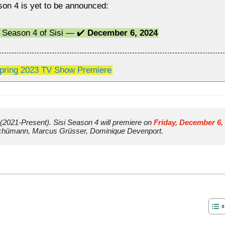
son 4 is yet to be announced:
a Season 4 of Sisi — ✔️
December 6, 2024
pring 2023 TV Show Premiere
(2021-Present). Sisi Season 4 will premiere on 
Friday, December 6, 
 Schümann, Marcus Grüsser, Dominique Devenport.