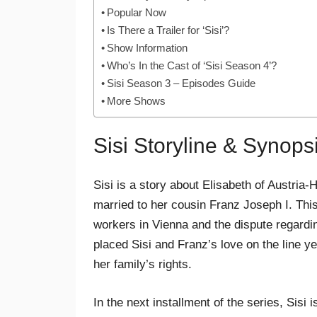
Popular Now
Is There a Trailer for ‘Sisi’?
Show Information
Who’s In the Cast of ‘Sisi Season 4’?
Sisi Season 3 – Episodes Guide
More Shows
Sisi Storyline & Synops
Sisi is a story about Elisabeth of Austr
married to her cousin Franz Joseph I. This
workers in Vienna and the dispute regardin
placed Sisi and Franz’s love on the line ye
her family’s rights.
In the next installment of the series, Sisi 