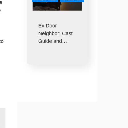
he
p
Ex Door
Neighbor: Cast
Guide and…
to