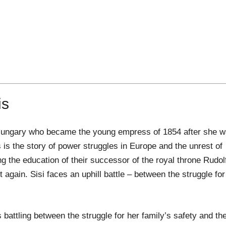
is
ia-Hungary who became the young empress of 1854 after she 
 is the story of power struggles in Europe and the unrest of
g the education of their successor of the royal throne Rudol
t again. Sisi faces an uphill battle – between the struggle for
is battling between the struggle for her family’s safety and th