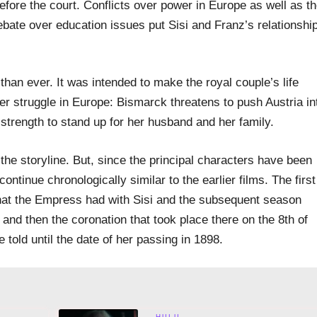
before the court. Conflicts over power in Europe as well as t
bate over education issues put Sisi and Franz’s relationshi
than ever. It was intended to make the royal couple’s life
ower struggle in Europe: Bismarck threatens to push Austria in
r strength to stand up for her husband and her family.
 the storyline. But, since the principal characters have been
 continue chronologically similar to the earlier films. The first
at the Empress had with Sisi and the subsequent season
and then the coronation that took place there on the 8th of
 told until the date of her passing in 1898.
HULU