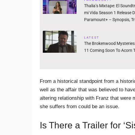
Thalia’s Mixtape: El Soundt
mi Vida Season 1 Release 
Paramount+ – Synopsis, Tra
LATEST
The Brokenwood Mysteries
11 Coming Soon To Acorn 
From a historical standpoint from a histori
well as the affair that was believed to hav
altering relationship with Franz that were
she suffers from could be an issue.
Is There a Trailer for ‘Si