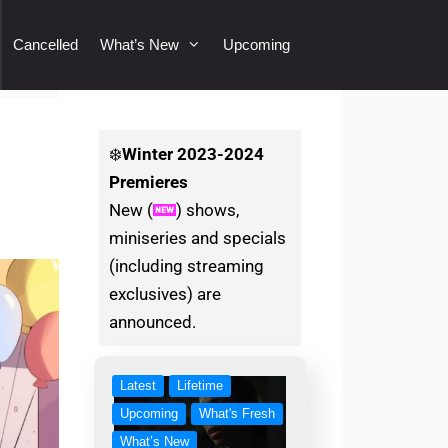
Cancelled
What’s New
Upcoming
❄️
Winter
2023-2024
Premieres
New (
) shows,
miniseries and specials
(including streaming
exclusives) are
announced.
Latest
Lifetime
Upcoming
What's Fresh
What’s New