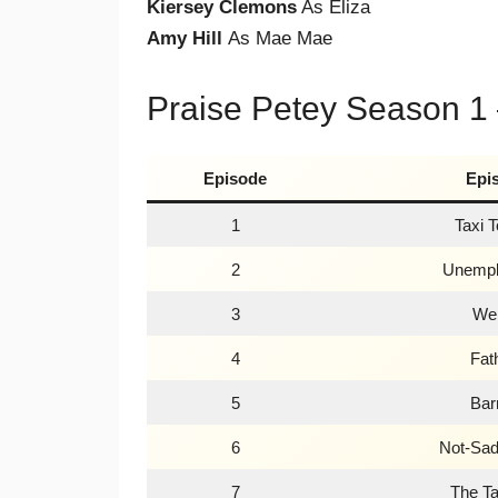
Kiersey Clemons
As Eliza
Amy Hill
As Mae Mae
Praise Petey Season 1
Episode
Epi
1
Taxi 
2
Unempl
3
We
4
Fat
5
Bar
6
Not-Sad
7
The Ta