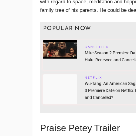
with regard to space, meditation and hoppi
family tree of his parents. He could be dea
POPULAR NOW
CANCELLED
Mike Season 2 Premiere Da
Hulu: Renewed and Cancell
NETFLIX
Wu-Tang: An American Sag
3 Premiere Date on Netflix
and Cancelled?
Praise Petey Trailer