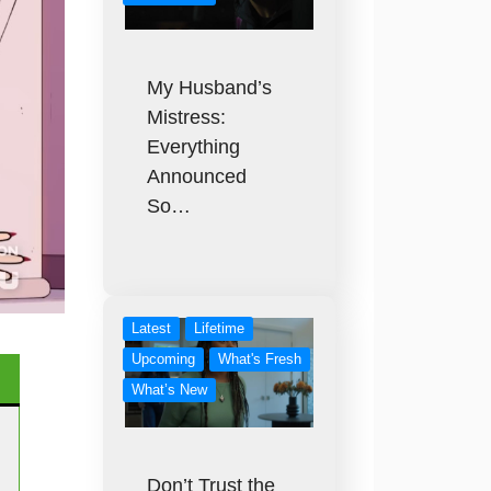
My Husband’s
Mistress:
Everything
Announced
So…
Latest
Lifetime
Upcoming
What's Fresh
What’s New
Don’t Trust the