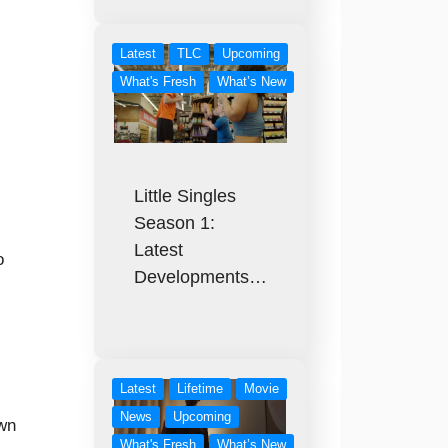
Latest
TLC
Upcoming
What's Fresh
What’s New
Little Singles
Season 1:
Latest
o
Developments…
Latest
Lifetime
Movie
News
Upcoming
own
What's Fresh
What’s New