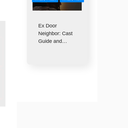
Ex Door
Neighbor: Cast
Guide and…