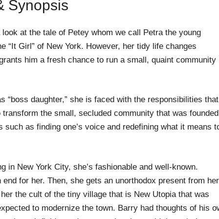
 & Synopsis
 look at the tale of Petey whom we call Petra the young
“It Girl” of New York. However, her tidy life changes
er grants him a fresh chance to run a small, quaint community
s “boss daughter,” she is faced with the responsibilities that
to transform the small, secluded community that was founded
cs such as finding one’s voice and redefining what it means t
ving in New York City, she’s fashionable and well-known.
an end for her. Then, she gets an unorthodox present from her
er the cult of the tiny village that is New Utopia that was
xpected to modernize the town. Barry had thoughts of his 