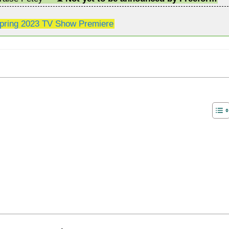
pring 2023 TV Show Premiere