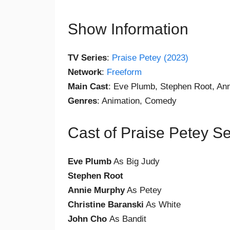
Show Information
TV Series
:
Praise Petey (2023)
Network
:
Freeform
Main Cast
: Eve Plumb, Stephen Root, An
Genres
: Animation, Comedy
Cast of Praise Petey S
Eve Plumb
As Big Judy
Stephen Root
Annie Murphy
As Petey
Christine Baranski
As White
John Cho
As Bandit