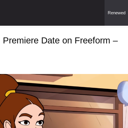
Renewed
 Premiere Date on Freeform –