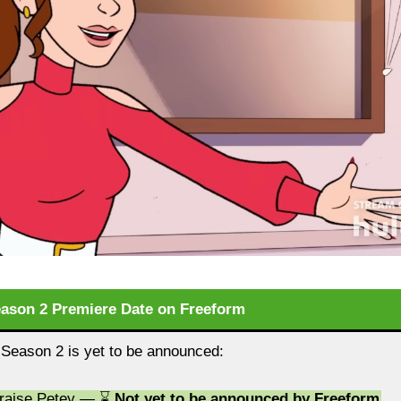
eason 2 Premiere Date on Freeform
 Season 2 is yet to be announced:
Praise Petey — ⌛
Not yet to be announced by Freeform