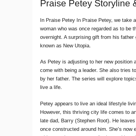
Praise Petey Storyline
In Praise Petey In Praise Petey, we take a
woman who was once regarded as to be the 
overnight. A surprising gift from his fath
known as New Utopia.
As Petey is adjusting to her new position a
come with being a leader. She also tries 
by her father. The series will explore topi
live a life.
Petey appears to live an ideal lifestyle li
However, this thriving city life comes to 
late dad, Barry (Stephen Root). He leaves h
once constructed around him. She’s now e