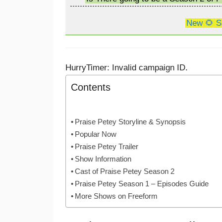
New 🌻 S
HurryTimer: Invalid campaign ID.
Contents
Praise Petey Storyline & Synopsis
Popular Now
Praise Petey Trailer
Show Information
Cast of Praise Petey Season 2
Praise Petey Season 1 – Episodes Guide
More Shows on Freeform