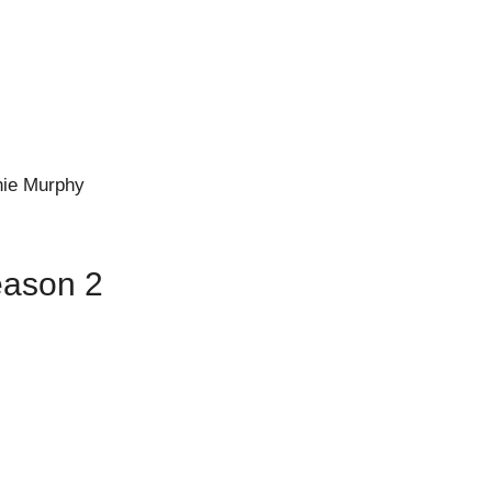
nie Murphy
eason 2