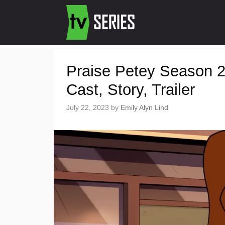
Praise Petey Season 2
Cast, Story, Trailer
July 22, 2023
by
Emily Alyn Lind