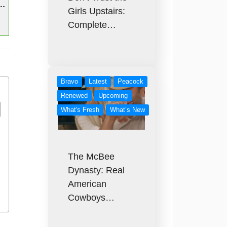
Girls Upstairs:
Complete…
Bravo
Latest
Peacock
Renewed
Upcoming
What's Fresh
What’s New
The McBee
Dynasty: Real
American
Cowboys…