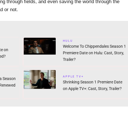
ng through fields, and even saving the world through the
d or not.
HULU
Welcome To Chippendales Season 1
te on
Premiere Date on Hulu: Cast, Story,
ed?
Trailer?
APPLE TV+
a Season
Shrinking Season 1 Premiere Date
: Renewed
on Apple TV+: Cast, Story, Trailer?