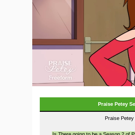
Praise Petey S
Praise Petey
Is There going to be a Season 2 of 