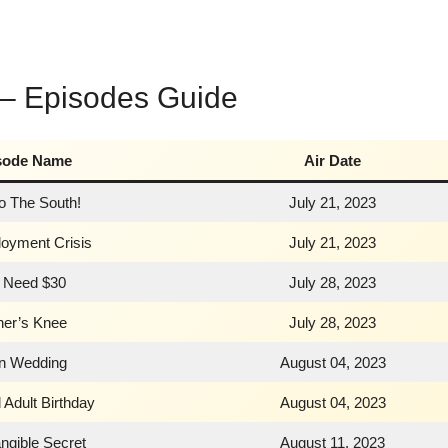
 – Episodes Guide
sode Name
Air Date
To The South!
July 21, 2023
oyment Crisis
July 21, 2023
 Need $30
July 28, 2023
her’s Knee
July 28, 2023
n Wedding
August 04, 2023
 Adult Birthday
August 04, 2023
ngible Secret
August 11, 2023